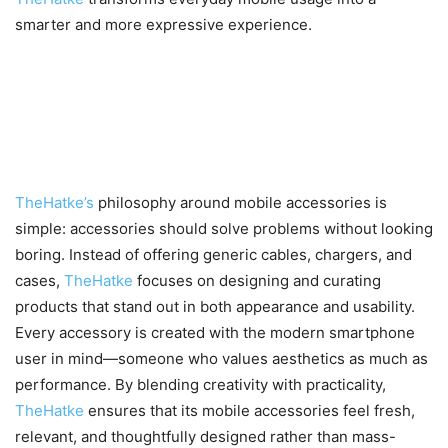
smarter and more expressive experience.
TheHatke’s Approach to Mobile
Accessories: Different by
Design
TheHatke’s
philosophy around mobile accessories is
simple: accessories should solve problems without looking
boring. Instead of offering generic cables, chargers, and
cases,
TheHatke
focuses on designing and curating
products that stand out in both appearance and usability.
Every accessory is created with the modern smartphone
user in mind—someone who values aesthetics as much as
performance. By blending creativity with practicality,
TheHatke
ensures that its mobile accessories feel fresh,
relevant, and thoughtfully designed rather than mass-