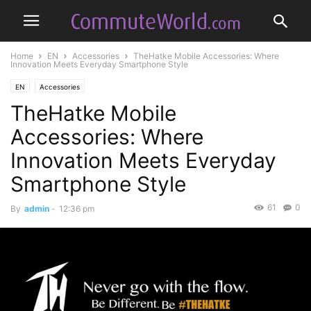
Home
EN
Accessories
TheHatke Mobile Accessories: Where
Innovation Meets Everyday Smartphone Style
EN
Accessories
TheHatke Mobile
Accessories: Where
Innovation Meets Everyday
Smartphone Style
61
0
By
admin
-
12:36 pm