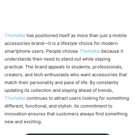
Why TheHatke Is the Go-To
Brand for Modern Mobile Users
TheHatke
has positioned itself as more than just a mobile
accessories brand—it is a lifestyle choice for modern
smartphone users. People choose
TheHatke
because it
understands their need to stand out while staying
practical. The brand appeals to students, professionals,
creators, and tech enthusiasts who want accessories that
match their personality and pace of life. By constantly
updating its collection and staying ahead of trends,
TheHatke
continues to attract users looking for something
different, functional, and stylish. Its commitment to
innovation ensures that customers always find something
new and exciting.