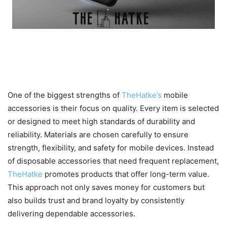
Built for Quality, Durability, and
Long-Term Value
One of the biggest strengths of
TheHatke’s
mobile
accessories is their focus on quality. Every item is selected
or designed to meet high standards of durability and
reliability. Materials are chosen carefully to ensure
strength, flexibility, and safety for mobile devices. Instead
of disposable accessories that need frequent replacement,
TheHatke
promotes products that offer long-term value.
This approach not only saves money for customers but
also builds trust and brand loyalty by consistently
delivering dependable accessories.