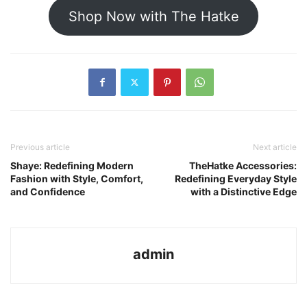
Shop Now with The Hatke
Previous article
Next article
Shaye: Redefining Modern
TheHatke Accessories:
Fashion with Style, Comfort,
Redefining Everyday Style
and Confidence
with a Distinctive Edge
admin