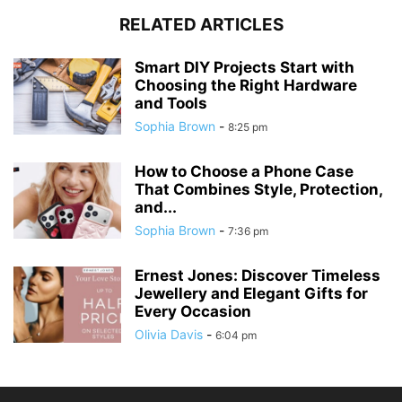
RELATED ARTICLES
Smart DIY Projects Start with
Choosing the Right Hardware
and Tools
Sophia Brown
-
8:25 pm
How to Choose a Phone Case
That Combines Style, Protection,
and...
Sophia Brown
-
7:36 pm
Ernest Jones: Discover Timeless
Jewellery and Elegant Gifts for
Every Occasion
Olivia Davis
-
6:04 pm