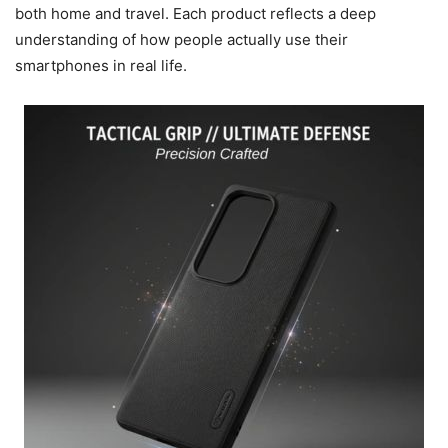
both home and travel. Each product reflects a deep
understanding of how people actually use their
smartphones in real life.