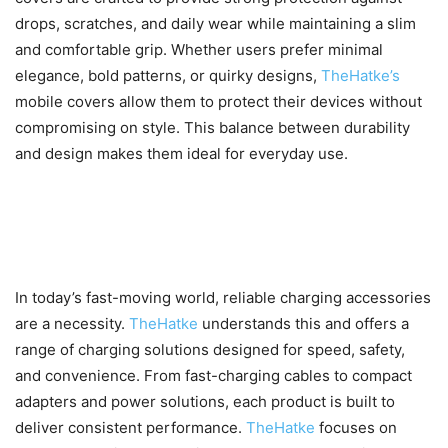
drops, scratches, and daily wear while maintaining a slim
and comfortable grip. Whether users prefer minimal
elegance, bold patterns, or quirky designs,
TheHatke’s
mobile covers allow them to protect their devices without
compromising on style. This balance between durability
and design makes them ideal for everyday use.
Charging Solutions That Keep
Up with Fast-Paced Lifestyles
In today’s fast-moving world, reliable charging accessories
are a necessity.
TheHatke
understands this and offers a
range of charging solutions designed for speed, safety,
and convenience. From fast-charging cables to compact
adapters and power solutions, each product is built to
deliver consistent performance.
TheHatke
focuses on