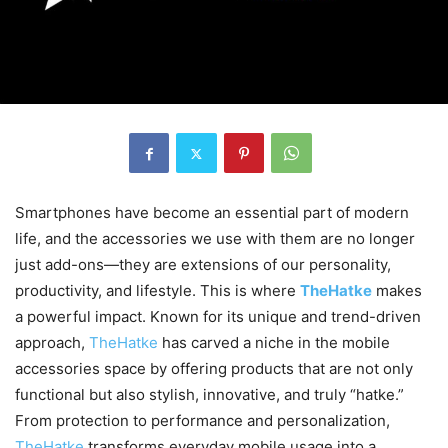
Smartphones have become an essential part of modern
life, and the accessories we use with them are no longer
just add-ons—they are extensions of our personality,
productivity, and lifestyle. This is where
TheHatke
makes
a powerful impact. Known for its unique and trend-driven
approach,
TheHatke
has carved a niche in the mobile
accessories space by offering products that are not only
functional but also stylish, innovative, and truly “hatke.”
From protection to performance and personalization,
TheHatke
transforms everyday mobile usage into a