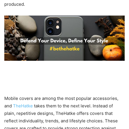
produced.
Stylish and Protective Mobile
Covers for Every Personality
Mobile covers are among the most popular accessories,
and
TheHatke
takes them to the next level. Instead of
plain, repetitive designs, TheHatke offers covers that
reflect individuality, trends, and lifestyle choices. These
covers are crafted to provide strong protection against