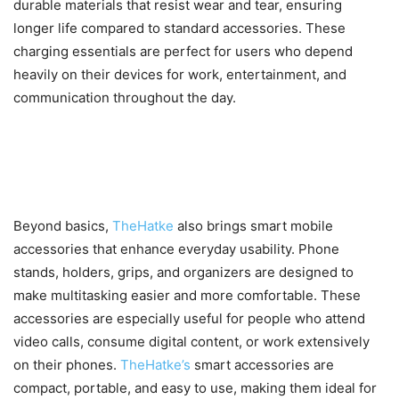
durable materials that resist wear and tear, ensuring
longer life compared to standard accessories. These
charging essentials are perfect for users who depend
heavily on their devices for work, entertainment, and
communication throughout the day.
Smart Accessories That
Enhance Daily Mobile Use
Beyond basics,
TheHatke
also brings smart mobile
accessories that enhance everyday usability. Phone
stands, holders, grips, and organizers are designed to
make multitasking easier and more comfortable. These
accessories are especially useful for people who attend
video calls, consume digital content, or work extensively
on their phones.
TheHatke’s
smart accessories are
compact, portable, and easy to use, making them ideal for