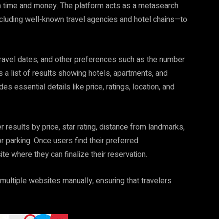
h time and money. The platform acts as a metasearch
cluding well-known travel agencies and hotel chains—to
 travel dates, and other preferences such as the number
 a list of results showing hotels, apartments, and
udes essential details like price, ratings, location, and
lter results by price, star rating, distance from landmarks,
or parking. Once users find their preferred
te where they can finalize their reservation.
ultiple websites manually, ensuring that travelers