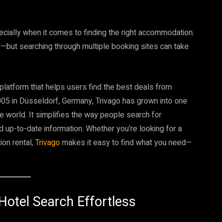
pecially when it comes to finding the right accommodation.
y—but searching through multiple booking sites can take
platform that helps users find the best deals from
005 in Düsseldorf, Germany, Trivago has grown into one
e world. It simplifies the way people search for
 up-to-date information. Whether you’re looking for a
ion rental,
Trivago
makes it easy to find what you need—
Hotel Search Effortless