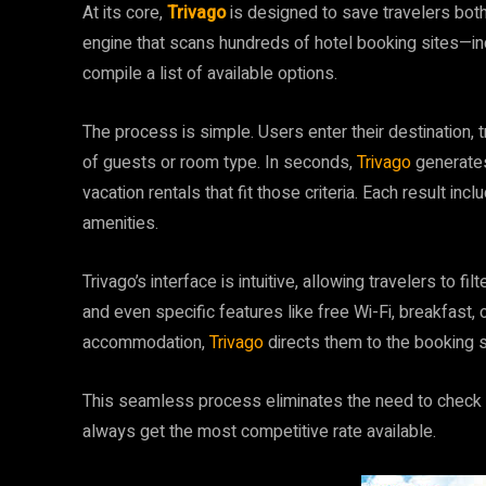
At its core,
Trivago
is designed to save travelers bot
engine that scans hundreds of hotel booking sites—in
compile a list of available options.
The process is simple. Users enter their destination,
of guests or room type. In seconds,
Trivago
generates
vacation rentals that fit those criteria. Each result incl
amenities.
Trivago’s interface is intuitive, allowing travelers to fi
and even specific features like free Wi-Fi, breakfast, 
accommodation,
Trivago
directs them to the booking si
This seamless process eliminates the need to check m
always get the most competitive rate available.