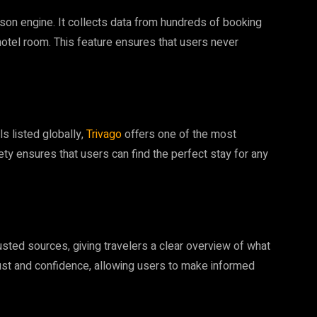
son engine. It collects data from hundreds of booking
hotel room. This feature ensures that users never
ls listed globally,
Trivago
offers one of the most
y ensures that users can find the perfect stay for any
sted sources, giving travelers a clear overview of what
rust and confidence, allowing users to make informed