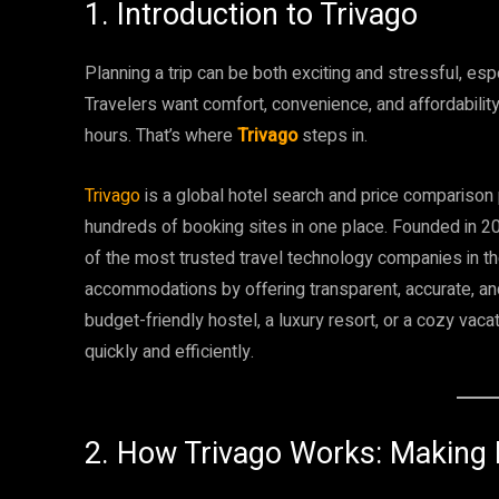
1. Introduction to Trivago
Planning a trip can be both exciting and stressful, es
Travelers want comfort, convenience, and affordabilit
hours. That’s where
Trivago
steps in.
Trivago
is a global hotel search and price comparison 
hundreds of booking sites in one place. Founded in 2
of the most trusted travel technology companies in th
accommodations by offering transparent, accurate, and
budget-friendly hostel, a luxury resort, or a cozy vacat
quickly and efficiently.
2. How Trivago Works: Making 