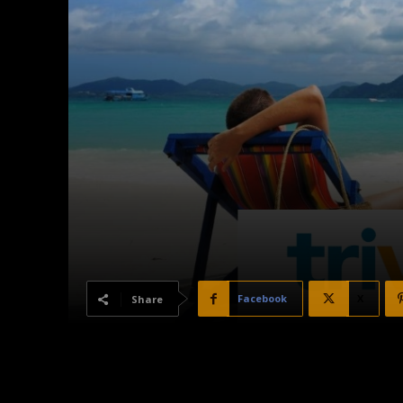
Facebook
X
Share