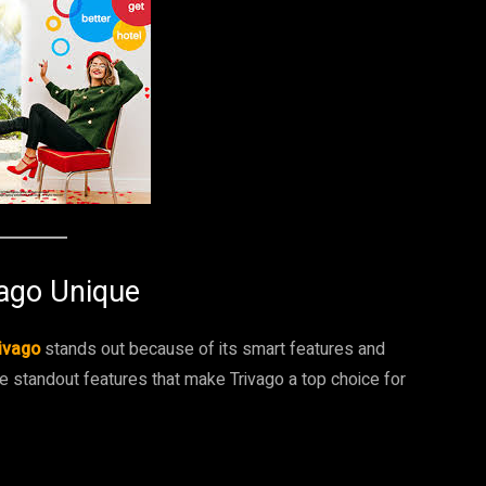
vago Unique
ivago
stands out because of its smart features and
e standout features that make Trivago a top choice for