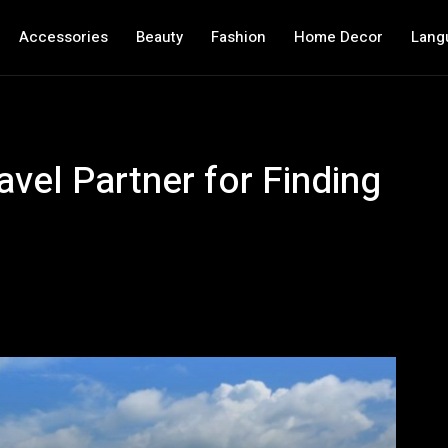
Accessories
Beauty
Fashion
Home Decor
Lang
avel Partner for Finding