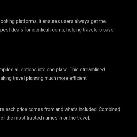
oking platforms, it ensures users always get the
apest deals for identical rooms, helping travelers save
piles all options into one place. This streamlined
ing travel planning much more efficient.
e each price comes from and what’s included. Combined
of the most trusted names in online travel.