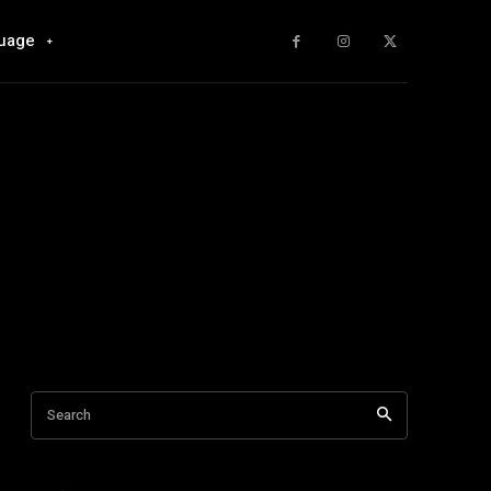
uage
Search