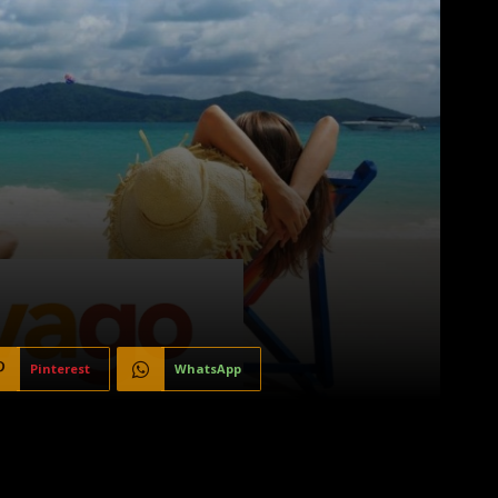
Pinterest
WhatsApp