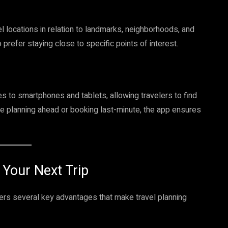
l locations in relation to landmarks, neighborhoods, and
o prefer staying close to specific points of interest.
 to smartphones and tablets, allowing travelers to find
e planning ahead or booking last-minute, the app ensures
 Your Next Trip
rs several key advantages that make travel planning