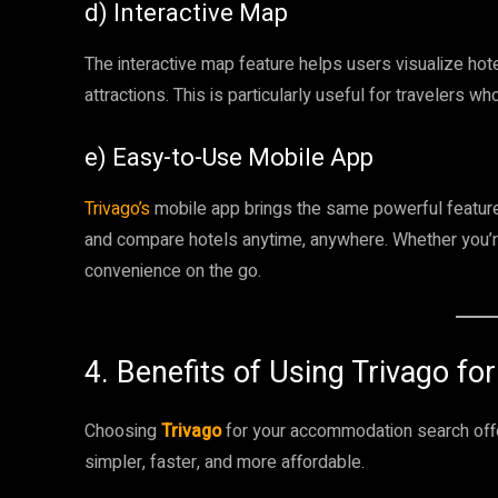
d) Interactive Map
The interactive map feature helps users visualize hote
attractions. This is particularly useful for travelers wh
e) Easy-to-Use Mobile App
Trivago’s
mobile app brings the same powerful features
and compare hotels anytime, anywhere. Whether you’r
convenience on the go.
4. Benefits of Using Trivago for
Choosing
Trivago
for your accommodation search offe
simpler, faster, and more affordable.