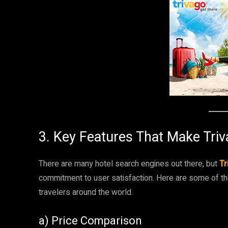
3. Key Features That Make Tri
There are many hotel search engines out there, but
Tr
commitment to user satisfaction. Here are some of th
travelers around the world.
a) Price Comparison