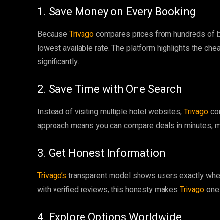
1. Save Money on Every Booking
Because
Trivago
compares prices from hundreds of bo
lowest available rate. The platform highlights the che
significantly.
2. Save Time with One Search
Instead of visiting multiple hotel websites,
Trivago
com
approach means you can compare deals in minutes, mak
3. Get Honest Information
Trivago’s
transparent model shows users exactly wher
with verified reviews, this honesty makes
Trivago
one 
4. Explore Options Worldwide