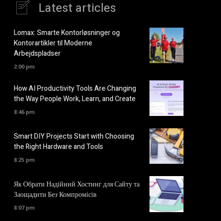
Latest articles
Lomax: Smarte Kontorløsninger og
Kontorartikler til Moderne
Arbejdspladser
2:00 pm
How AI Productivity Tools Are Changing
the Way People Work, Learn, and Create
8:46 pm
Smart DIY Projects Start with Choosing
the Right Hardware and Tools
8:25 pm
Як Обрати Надійний Хостинг для Сайту та
Заощадити Без Компромісів
8:07 pm