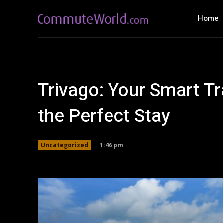
Home
Trivago: Your Smart Tr
the Perfect Stay
1:46 pm
Uncategorized