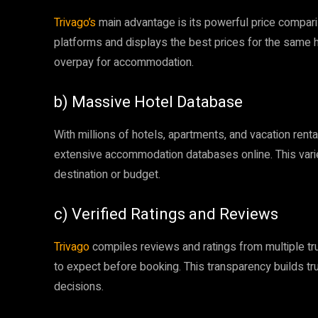
Trivago’s
main advantage is its powerful price compari
platforms and displays the best prices for the same 
overpay for accommodation.
b) Massive Hotel Database
With millions of hotels, apartments, and vacation renta
extensive accommodation databases online. This variet
destination or budget.
c) Verified Ratings and Reviews
Trivago
compiles reviews and ratings from multiple tru
to expect before booking. This transparency builds t
decisions.