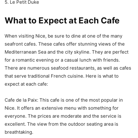
5. Le Petit Duke
What to Expect at Each Cafe
When visiting Nice, be sure to dine at one of the many
seafront cafes. These cafes offer stunning views of the
Mediterranean Sea and the city skyline. They are perfect
for a romantic evening or a casual lunch with friends.
There are numerous seafood restaurants, as well as cafes
that serve traditional French cuisine. Here is what to
expect at each cafe:
Cafe de la Paix: This cafe is one of the most popular in
Nice. It offers an extensive menu with something for
everyone. The prices are moderate and the service is
excellent. The view from the outdoor seating area is
breathtaking.