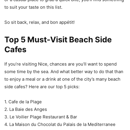
to suit your taste on this list.
So sit back, relax, and bon appétit!
Top 5 Must-Visit Beach Side
Cafes
If you’re visiting Nice, chances are you’ll want to spend
some time by the sea. And what better way to do that than
to enjoy a meal or a drink at one of the city’s many beach
side cafes? Here are our top 5 picks:
1. Cafe de la Plage
2. La Baie des Anges
3. Le Voilier Plage Restaurant & Bar
4. La Maison du Chocolat du Palais de la Mediterranee