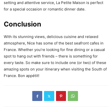
setting and attentive service, La Petite Maison is perfect
for a special occasion or romantic dinner date.
Conclusion
With its stunning views, delicious cuisine and relaxed
atmosphere, Nice has some of the best seafront cafes in
France. Whether you’re looking for fine dining or a casual
spot to hang out with friends – there is something for
every taste. So make sure to include one (or two) of these
amazing spots on your itinerary when visiting the South of
France. Bon appétit!