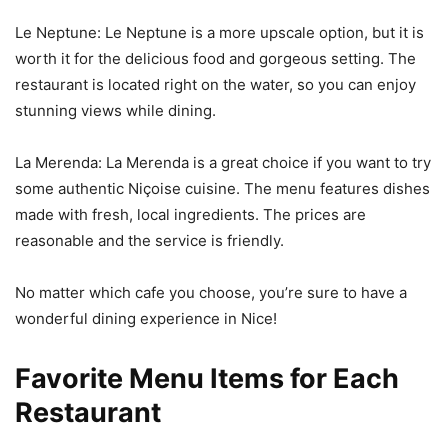
Le Neptune: Le Neptune is a more upscale option, but it is
worth it for the delicious food and gorgeous setting. The
restaurant is located right on the water, so you can enjoy
stunning views while dining.
La Merenda: La Merenda is a great choice if you want to try
some authentic Niçoise cuisine. The menu features dishes
made with fresh, local ingredients. The prices are
reasonable and the service is friendly.
No matter which cafe you choose, you’re sure to have a
wonderful dining experience in Nice!
Favorite Menu Items for Each
Restaurant