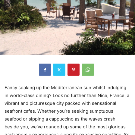
Fancy soaking up the Mediterranean sun whilst indulging
in world-class dining? Look no further than Nice, France; a
vibrant and picturesque city packed with sensational
seafront cafes. Whether you’re seeking sumptuous
seafood or sipping a cappuccino as the waves crash
beside you, we’ve rounded up some of the most glorious
gastronomic experiences along its expansive coastline. So