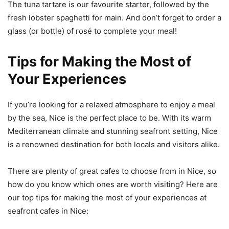
The tuna tartare is our favourite starter, followed by the
fresh lobster spaghetti for main. And don’t forget to order a
glass (or bottle) of rosé to complete your meal!
Tips for Making the Most of
Your Experiences
If you’re looking for a relaxed atmosphere to enjoy a meal
by the sea, Nice is the perfect place to be. With its warm
Mediterranean climate and stunning seafront setting, Nice
is a renowned destination for both locals and visitors alike.
There are plenty of great cafes to choose from in Nice, so
how do you know which ones are worth visiting? Here are
our top tips for making the most of your experiences at
seafront cafes in Nice: