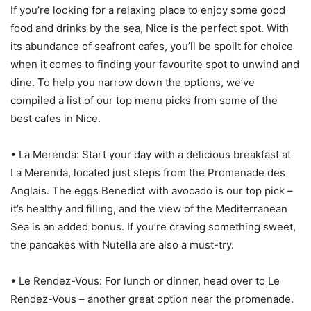
If you’re looking for a relaxing place to enjoy some good
food and drinks by the sea, Nice is the perfect spot. With
its abundance of seafront cafes, you’ll be spoilt for choice
when it comes to finding your favourite spot to unwind and
dine. To help you narrow down the options, we’ve
compiled a list of our top menu picks from some of the
best cafes in Nice.
• La Merenda: Start your day with a delicious breakfast at
La Merenda, located just steps from the Promenade des
Anglais. The eggs Benedict with avocado is our top pick –
it’s healthy and filling, and the view of the Mediterranean
Sea is an added bonus. If you’re craving something sweet,
the pancakes with Nutella are also a must-try.
• Le Rendez-Vous: For lunch or dinner, head over to Le
Rendez-Vous – another great option near the promenade.