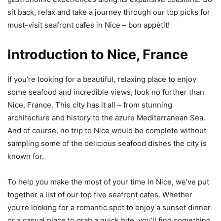
sit back, relax and take a journey through our top picks for
must-visit seafront cafes in Nice – bon appétit!
Introduction to Nice, France
If you’re looking for a beautiful, relaxing place to enjoy
some seafood and incredible views, look no further than
Nice, France. This city has it all – from stunning
architecture and history to the azure Mediterranean Sea.
And of course, no trip to Nice would be complete without
sampling some of the delicious seafood dishes the city is
known for.
To help you make the most of your time in Nice, we’ve put
together a list of our top five seafront cafes. Whether
you’re looking for a romantic spot to enjoy a sunset dinner
or a casual place to grab a quick bite, you’ll find something