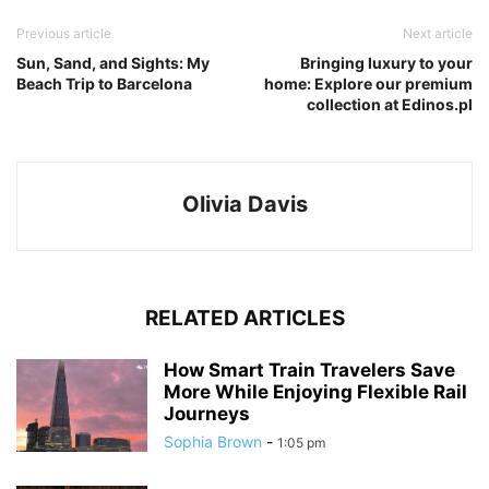
Previous article
Next article
Sun, Sand, and Sights: My
Bringing luxury to your
Beach Trip to Barcelona
home: Explore our premium
collection at Edinos.pl
Olivia Davis
RELATED ARTICLES
How Smart Train Travelers Save
More While Enjoying Flexible Rail
Journeys
Sophia Brown
-
1:05 pm