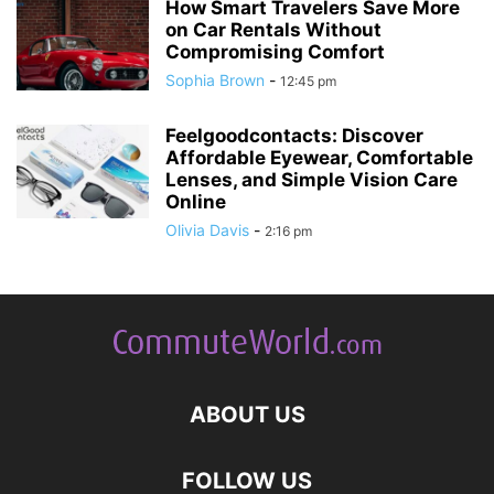
How Smart Travelers Save More
on Car Rentals Without
Compromising Comfort
Sophia Brown
-
12:45 pm
Feelgoodcontacts: Discover
Affordable Eyewear, Comfortable
Lenses, and Simple Vision Care
Online
Olivia Davis
-
2:16 pm
ABOUT US
FOLLOW US