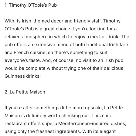
1. Timothy O’Toole’s Pub
With its Irish-themed decor and friendly staff, Timothy
O’Toole’s Pub is a great choice if you’re looking for a
relaxed atmosphere in which to enjoy a meal or drink. The
pub offers an extensive menu of both traditional Irish fare
and French cuisine, so there’s something to suit
everyone’s taste. And, of course, no visit to an Irish pub
would be complete without trying one of their delicious
Guinness drinks!
2. La Petite Maison
If you’re after something a little more upscale, La Petite
Maison is definitely worth checking out. This chic
restaurant offers superb Mediterranean-inspired dishes,
using only the freshest ingredients. With its elegant