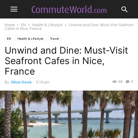
Home
EN
Health & Lifestyle
Unwind and Dine: Must-Visit Seafront
Cafes in Nice, France
EN
Health & Lifestyle
Travel
Unwind and Dine: Must-Visit
Seafront Cafes in Nice,
France
66
0
By
Olivia Davis
-
5:19 pm