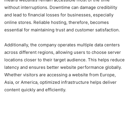
without interruptions. Downtime can damage credibility
and lead to financial losses for businesses, especially
online stores. Reliable hosting, therefore, becomes
essential for maintaining trust and customer satisfaction.
Additionally, the company operates multiple data centers
across different regions, allowing users to choose server
locations closer to their target audience. This helps reduce
latency and ensures better website performance globally.
Whether visitors are accessing a website from Europe,
Asia, or America, optimized infrastructure helps deliver
content quickly and efficiently.
Beginner-Friendly Dashboard
and Website Management