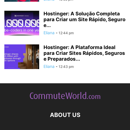
Hostinger: A Solução Completa
para Criar um Site Rápido, Seguro
e...
Eliana
-
12:44 pm
Hostinger: A Plataforma Ideal
para Criar Sites Rápidos, Seguros
e Preparados...
Eliana
-
12:43 pm
ABOUT US