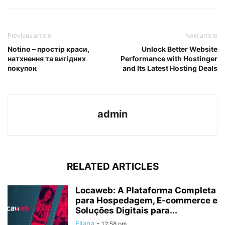
Previous article
Next article
Notino – простір краси,
Unlock Better Website
натхнення та вигідних
Performance with Hostinger
покупок
and Its Latest Hosting Deals
admin
RELATED ARTICLES
Locaweb: A Plataforma Completa
para Hospedagem, E-commerce e
Soluções Digitais para...
Eliana
-
12:58 pm