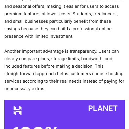
and seasonal offers, making it easier for users to access
premium features at lower costs. Students, freelancers,
and small businesses particularly benefit from these
savings because they can build a professional online
presence with limited investment.
Another important advantage is transparency. Users can
clearly compare plans, storage limits, bandwidth, and
included features before making a decision. This
straightforward approach helps customers choose hosting
services according to their real needs instead of paying for
unnecessary extras.