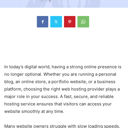
The Growing Importance of
Reliable Web Hosting
In today’s digital world, having a strong online presence is
no longer optional. Whether you are running a personal
blog, an online store, a portfolio website, or a business
platform, choosing the right web hosting provider plays a
major role in your success. A fast, secure, and reliable
hosting service ensures that visitors can access your
website smoothly at any time.
Many website owners struggle with slow loading speeds,