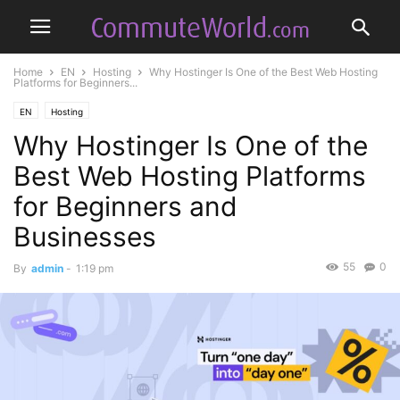
Home
EN
Hosting
Why Hostinger Is One of the Best Web Hosting
Platforms for Beginners...
EN
Hosting
Why Hostinger Is One of the
Best Web Hosting Platforms
for Beginners and
Businesses
55
0
By
admin
-
1:19 pm