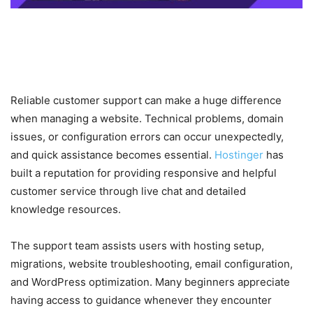
Customer Support and Global
Popularity
Reliable customer support can make a huge difference
when managing a website. Technical problems, domain
issues, or configuration errors can occur unexpectedly,
and quick assistance becomes essential.
Hostinger
has
built a reputation for providing responsive and helpful
customer service through live chat and detailed
knowledge resources.
The support team assists users with hosting setup,
migrations, website troubleshooting, email configuration,
and WordPress optimization. Many beginners appreciate
having access to guidance whenever they encounter