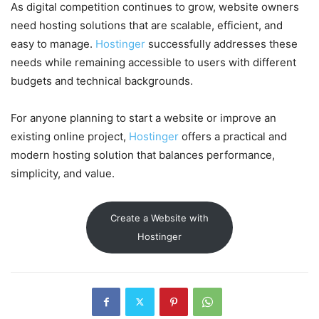
As digital competition continues to grow, website owners
need hosting solutions that are scalable, efficient, and
easy to manage.
Hostinger
successfully addresses these
needs while remaining accessible to users with different
budgets and technical backgrounds.
For anyone planning to start a website or improve an
existing online project,
Hostinger
offers a practical and
modern hosting solution that balances performance,
simplicity, and value.
Create a Website with
Hostinger