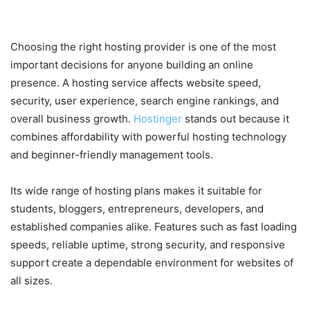
a Smart Hosting Choice
Choosing the right hosting provider is one of the most
important decisions for anyone building an online
presence. A hosting service affects website speed,
security, user experience, search engine rankings, and
overall business growth.
Hostinger
stands out because it
combines affordability with powerful hosting technology
and beginner-friendly management tools.
Its wide range of hosting plans makes it suitable for
students, bloggers, entrepreneurs, developers, and
established companies alike. Features such as fast loading
speeds, reliable uptime, strong security, and responsive
support create a dependable environment for websites of
all sizes.