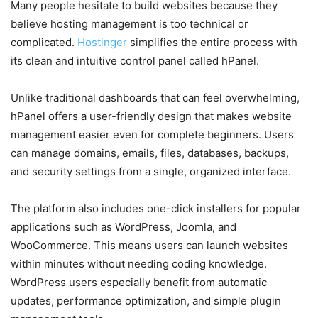
Many people hesitate to build websites because they
believe hosting management is too technical or
complicated.
Hostinger
simplifies the entire process with
its clean and intuitive control panel called hPanel.
Unlike traditional dashboards that can feel overwhelming,
hPanel offers a user-friendly design that makes website
management easier even for complete beginners. Users
can manage domains, emails, files, databases, backups,
and security settings from a single, organized interface.
The platform also includes one-click installers for popular
applications such as WordPress, Joomla, and
WooCommerce. This means users can launch websites
within minutes without needing coding knowledge.
WordPress users especially benefit from automatic
updates, performance optimization, and simple plugin