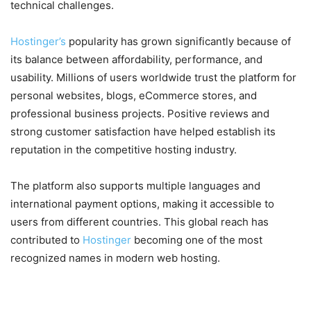
technical challenges.
Hostinger’s
popularity has grown significantly because of
its balance between affordability, performance, and
usability. Millions of users worldwide trust the platform for
personal websites, blogs, eCommerce stores, and
professional business projects. Positive reviews and
strong customer satisfaction have helped establish its
reputation in the competitive hosting industry.
The platform also supports multiple languages and
international payment options, making it accessible to
users from different countries. This global reach has
contributed to
Hostinger
becoming one of the most
recognized names in modern web hosting.
Why Hostinger Continues to Be