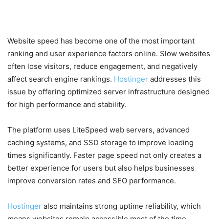
Excellent Uptime
Website speed has become one of the most important
ranking and user experience factors online. Slow websites
often lose visitors, reduce engagement, and negatively
affect search engine rankings.
Hostinger
addresses this
issue by offering optimized server infrastructure designed
for high performance and stability.
The platform uses LiteSpeed web servers, advanced
caching systems, and SSD storage to improve loading
times significantly. Faster page speed not only creates a
better experience for users but also helps businesses
improve conversion rates and SEO performance.
Hostinger
also maintains strong uptime reliability, which
means websites remain accessible most of the time