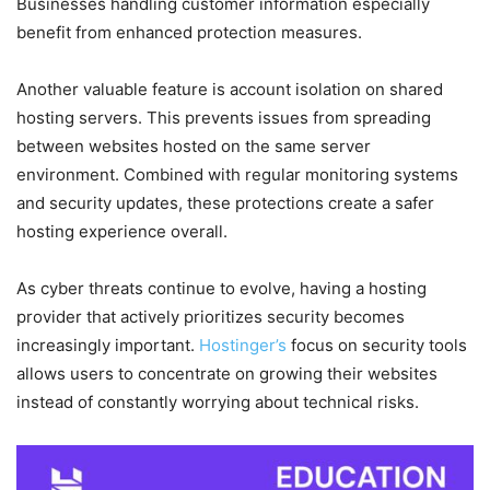
Businesses handling customer information especially
benefit from enhanced protection measures.
Another valuable feature is account isolation on shared
hosting servers. This prevents issues from spreading
between websites hosted on the same server
environment. Combined with regular monitoring systems
and security updates, these protections create a safer
hosting experience overall.
As cyber threats continue to evolve, having a hosting
provider that actively prioritizes security becomes
increasingly important.
Hostinger’s
focus on security tools
allows users to concentrate on growing their websites
instead of constantly worrying about technical risks.