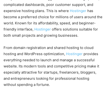
complicated dashboards, poor customer support, and
expensive hosting plans. This is where
Hostinger
has
become a preferred choice for millions of users around the
world. Known for its affordability, speed, and beginner-
friendly interface,
Hostinger
offers solutions suitable for
both small projects and growing businesses.
From domain registration and shared hosting to cloud
hosting and WordPress optimization,
Hostinger
provides
everything needed to launch and manage a successful
website. Its modern tools and competitive pricing make it
especially attractive for startups, freelancers, bloggers,
and entrepreneurs looking for professional hosting
without spending a fortune.
Affordable Hosting Plans for