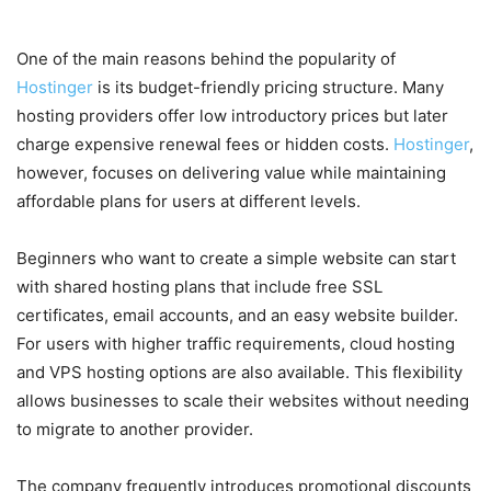
Every Type of User
One of the main reasons behind the popularity of
Hostinger
is its budget-friendly pricing structure. Many
hosting providers offer low introductory prices but later
charge expensive renewal fees or hidden costs.
Hostinger
,
however, focuses on delivering value while maintaining
affordable plans for users at different levels.
Beginners who want to create a simple website can start
with shared hosting plans that include free SSL
certificates, email accounts, and an easy website builder.
For users with higher traffic requirements, cloud hosting
and VPS hosting options are also available. This flexibility
allows businesses to scale their websites without needing
to migrate to another provider.
The company frequently introduces promotional discounts