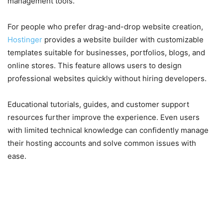
management tools.
For people who prefer drag-and-drop website creation,
Hostinger
provides a website builder with customizable
templates suitable for businesses, portfolios, blogs, and
online stores. This feature allows users to design
professional websites quickly without hiring developers.
Educational tutorials, guides, and customer support
resources further improve the experience. Even users
with limited technical knowledge can confidently manage
their hosting accounts and solve common issues with
ease.
Strong Security Features for
Website Protection