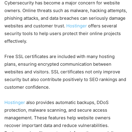
Cybersecurity has become a major concern for website
owners. Online threats such as malware, hacking attempts,
phishing attacks, and data breaches can seriously damage
websites and customer trust.
Hostinger
offers several
security tools to help users protect their online projects
effectively.
Free SSL certificates are included with many hosting
plans, ensuring encrypted communication between
websites and visitors. SSL certificates not only improve
security but also contribute positively to SEO rankings and
customer confidence.
Hostinger
also provides automatic backups, DDoS
protection, malware scanning, and secure access
management. These features help website owners
recover important data and reduce vulnerabilities.