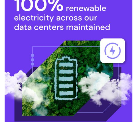
Fast Website Performance and