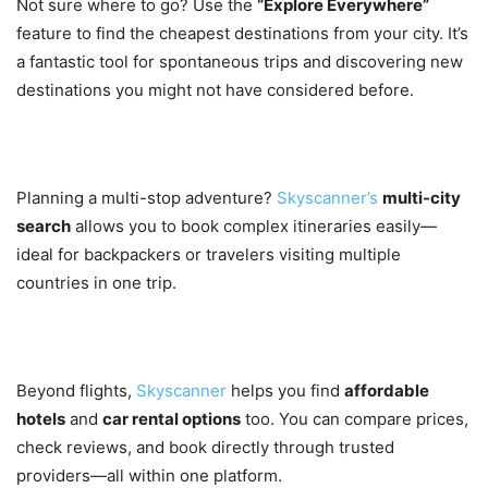
Not sure where to go? Use the
“Explore Everywhere”
feature to find the cheapest destinations from your city. It’s
a fantastic tool for spontaneous trips and discovering new
destinations you might not have considered before.
5. Multi-City Flight Search
Planning a multi-stop adventure?
Skyscanner’s
multi-city
search
allows you to book complex itineraries easily—
ideal for backpackers or travelers visiting multiple
countries in one trip.
6. Hotel and Car Rental Comparison
Beyond flights,
Skyscanner
helps you find
affordable
hotels
and
car rental options
too. You can compare prices,
check reviews, and book directly through trusted
providers—all within one platform.