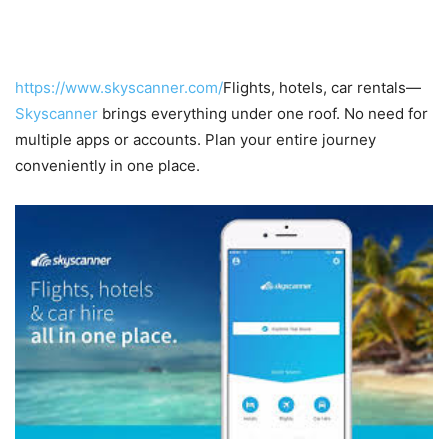
5. All-in-One Travel Platform
https://www.skyscanner.com/
Flights, hotels, car rentals—
Skyscanner
brings everything under one roof. No need for
multiple apps or accounts. Plan your entire journey
conveniently in one place.