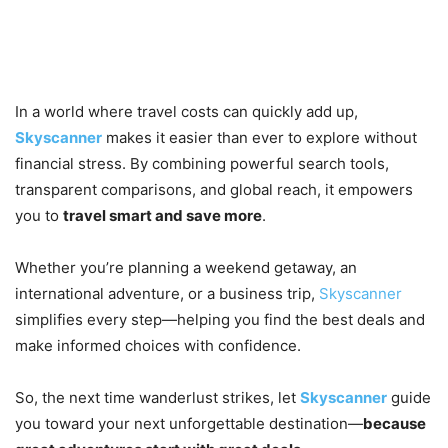
Journey Affordable with
Skyscanner
In a world where travel costs can quickly add up,
Skyscanner
makes it easier than ever to explore without
financial stress. By combining powerful search tools,
transparent comparisons, and global reach, it empowers
you to
travel smart and save more
.
Whether you’re planning a weekend getaway, an
international adventure, or a business trip,
Skyscanner
simplifies every step—helping you find the best deals and
make informed choices with confidence.
So, the next time wanderlust strikes, let
Skyscanner
guide
you toward your next unforgettable destination—
because