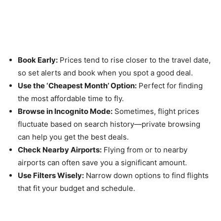
Pro Tips for Getting the Most
Out of Skyscanner
Book Early:
Prices tend to rise closer to the travel date,
so set alerts and book when you spot a good deal.
Use the ‘Cheapest Month’ Option:
Perfect for finding
the most affordable time to fly.
Browse in Incognito Mode:
Sometimes, flight prices
fluctuate based on search history—private browsing
can help you get the best deals.
Check Nearby Airports:
Flying from or to nearby
airports can often save you a significant amount.
Use Filters Wisely:
Narrow down options to find flights
that fit your budget and schedule.
Conclusion: Make Every