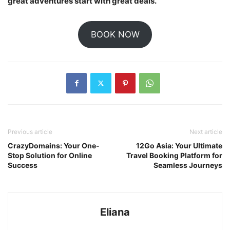
great adventures start with great deals.
BOOK NOW
Previous article
Next article
CrazyDomains: Your One-
12Go Asia: Your Ultimate
Stop Solution for Online
Travel Booking Platform for
Success
Seamless Journeys
Eliana