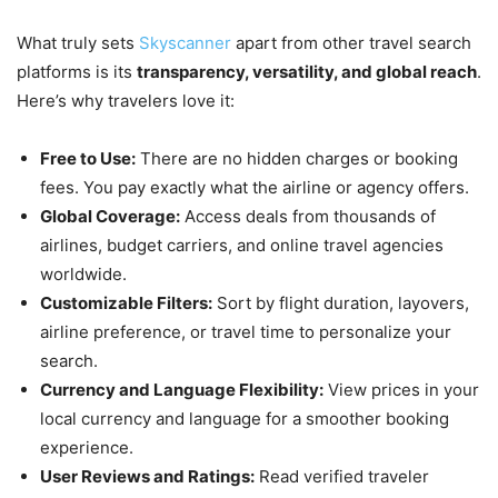
What truly sets
Skyscanner
apart from other travel search
platforms is its
transparency, versatility, and global reach
.
Here’s why travelers love it:
Free to Use:
There are no hidden charges or booking
fees. You pay exactly what the airline or agency offers.
Global Coverage:
Access deals from thousands of
airlines, budget carriers, and online travel agencies
worldwide.
Customizable Filters:
Sort by flight duration, layovers,
airline preference, or travel time to personalize your
search.
Currency and Language Flexibility:
View prices in your
local currency and language for a smoother booking
experience.
User Reviews and Ratings:
Read verified traveler