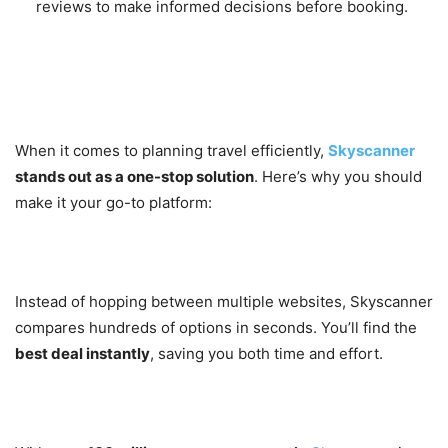
reviews to make informed decisions before booking.
Why You Should Choose
Skyscanner
When it comes to planning travel efficiently,
Skyscanner
stands out as a one-stop solution
. Here’s why you should
make it your go-to platform:
1. Save Time and Money
Instead of hopping between multiple websites, Skyscanner
compares hundreds of options in seconds. You’ll find the
best deal instantly
, saving you both time and effort.
2. Trusted Worldwide