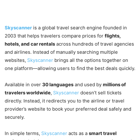
What Is Skyscanner?
Skyscanner
is a global travel search engine founded in
2003 that helps travelers compare prices for
flights,
hotels, and car rentals
across hundreds of travel agencies
and airlines. Instead of manually searching multiple
websites,
Skyscanner
brings all the options together on
one platform—allowing users to find the best deals quickly.
Available in over
30 languages
and used by
millions of
travelers worldwide
,
Skyscanner
doesn’t sell tickets
directly. Instead, it redirects you to the airline or travel
provider’s website to book your preferred deal safely and
securely.
In simple terms,
Skyscanner
acts as a
smart travel