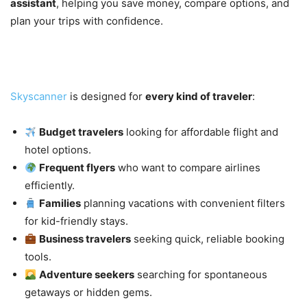
assistant
, helping you save money, compare options, and
plan your trips with confidence.
Who Is Skyscanner For?
Skyscanner
is designed for
every kind of traveler
:
Budget travelers
looking for affordable flight and
hotel options.
Frequent flyers
who want to compare airlines
efficiently.
Families
planning vacations with convenient filters
for kid-friendly stays.
Business travelers
seeking quick, reliable booking
tools.
Adventure seekers
searching for spontaneous
getaways or hidden gems.