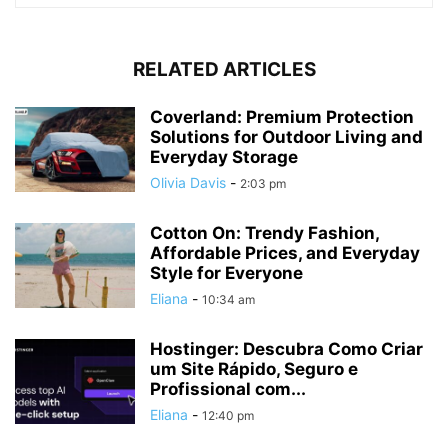
RELATED ARTICLES
Coverland: Premium Protection
Solutions for Outdoor Living and
Everyday Storage
Olivia Davis
-
2:03 pm
Cotton On: Trendy Fashion,
Affordable Prices, and Everyday
Style for Everyone
Eliana
-
10:34 am
Hostinger: Descubra Como Criar
um Site Rápido, Seguro e
Profissional com...
Eliana
-
12:40 pm