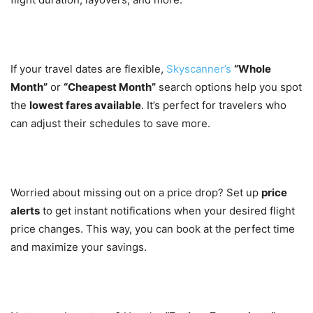
2. Flexible Date Search
If your travel dates are flexible,
Skyscanner’s
“Whole
Month”
or
“Cheapest Month”
search options help you spot
the
lowest fares available
. It’s perfect for travelers who
can adjust their schedules to save more.
3. Price Alerts
Worried about missing out on a price drop? Set up
price
alerts
to get instant notifications when your desired flight
price changes. This way, you can book at the perfect time
and maximize your savings.
4. Explore Everywhere Option