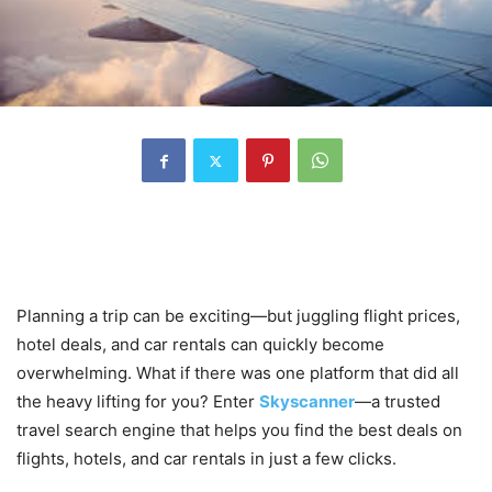
Introduction: Explore the World
Without Breaking the Bank
Planning a trip can be exciting—but juggling flight prices,
hotel deals, and car rentals can quickly become
overwhelming. What if there was one platform that did all
the heavy lifting for you? Enter
Skyscanner
—a trusted
travel search engine that helps you find the best deals on
flights, hotels, and car rentals in just a few clicks.