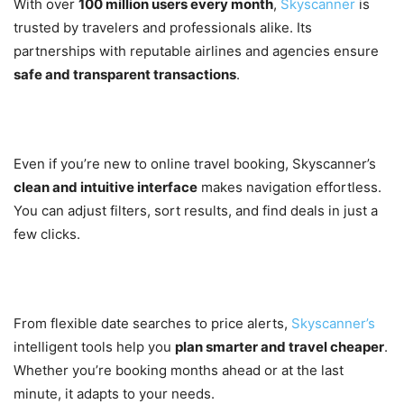
With over
100 million users every month
,
Skyscanner
is
trusted by travelers and professionals alike. Its
partnerships with reputable airlines and agencies ensure
safe and transparent transactions
.
3. User-Friendly Interface
Even if you’re new to online travel booking, Skyscanner’s
clean and intuitive interface
makes navigation effortless.
You can adjust filters, sort results, and find deals in just a
few clicks.
4. Smart Tools for Smarter Travel
From flexible date searches to price alerts,
Skyscanner’s
intelligent tools help you
plan smarter and travel cheaper
.
Whether you’re booking months ahead or at the last
minute, it adapts to your needs.