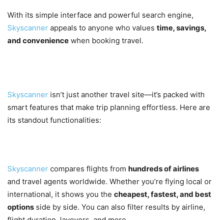
With its simple interface and powerful search engine,
Skyscanner
appeals to anyone who values
time, savings,
and convenience
when booking travel.
Key Features of Skyscanner
Skyscanner
isn’t just another travel site—it’s packed with
smart features that make trip planning effortless. Here are
its standout functionalities:
1. Comprehensive Flight Search
Skyscanner
compares flights from
hundreds of airlines
and travel agents worldwide. Whether you’re flying local or
international, it shows you the
cheapest, fastest, and best
options
side by side. You can also filter results by airline,
flight duration, layovers, and more.