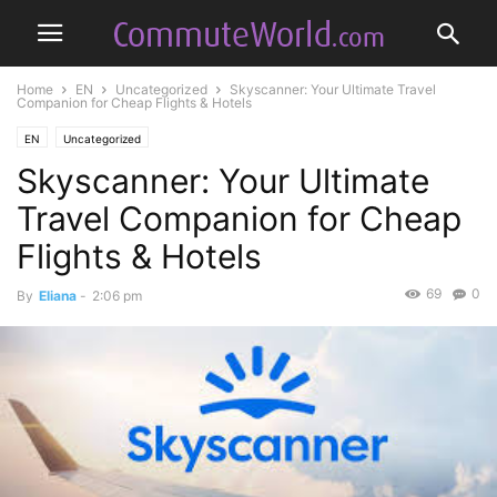
Home
EN
Uncategorized
Skyscanner: Your Ultimate Travel
Companion for Cheap Flights & Hotels
EN
Uncategorized
Skyscanner: Your Ultimate
Travel Companion for Cheap
Flights & Hotels
69
0
By
Eliana
-
2:06 pm