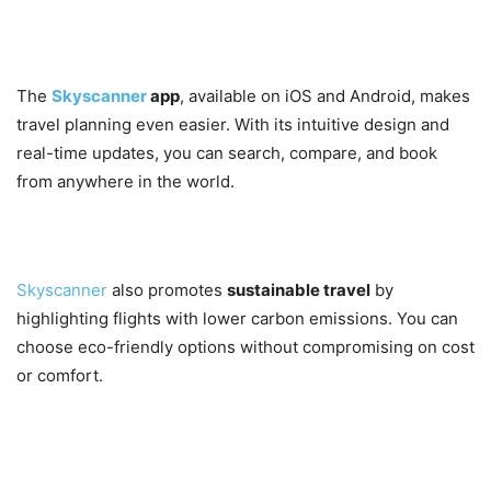
7. Mobile App Convenience
The
Skyscanner
app
, available on iOS and Android, makes
travel planning even easier. With its intuitive design and
real-time updates, you can search, compare, and book
from anywhere in the world.
8. Eco-Friendly Travel Options
Skyscanner
also promotes
sustainable travel
by
highlighting flights with lower carbon emissions. You can
choose eco-friendly options without compromising on cost
or comfort.
Unique Benefits of Using
Skyscanner