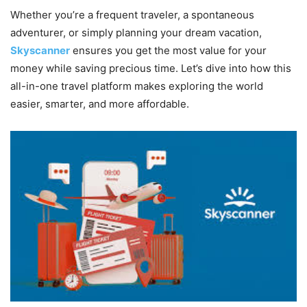
Whether you’re a frequent traveler, a spontaneous
adventurer, or simply planning your dream vacation,
Skyscanner
ensures you get the most value for your
money while saving precious time. Let’s dive into how this
all-in-one travel platform makes exploring the world
easier, smarter, and more affordable.