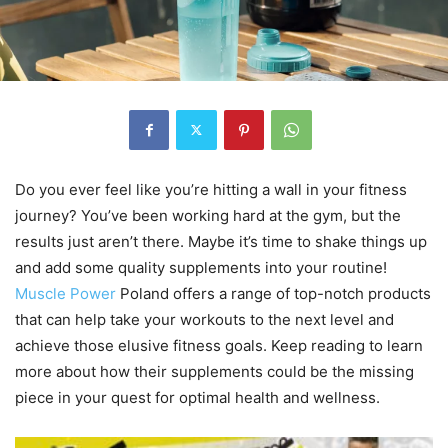
Do you ever feel like you’re hitting a wall in your fitness
journey? You’ve been working hard at the gym, but the
results just aren’t there. Maybe it’s time to shake things up
and add some quality supplements into your routine!
Muscle Power
Poland offers a range of top-notch products
that can help take your workouts to the next level and
achieve those elusive fitness goals. Keep reading to learn
more about how their supplements could be the missing
piece in your quest for optimal health and wellness.