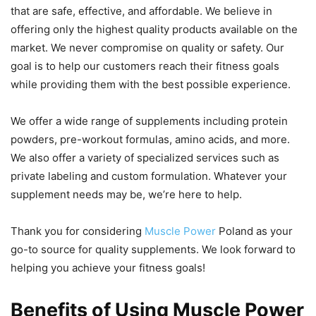
that are safe, effective, and affordable. We believe in
offering only the highest quality products available on the
market. We never compromise on quality or safety. Our
goal is to help our customers reach their fitness goals
while providing them with the best possible experience.
We offer a wide range of supplements including protein
powders, pre-workout formulas, amino acids, and more.
We also offer a variety of specialized services such as
private labeling and custom formulation. Whatever your
supplement needs may be, we’re here to help.
Thank you for considering
Muscle Power
Poland as your
go-to source for quality supplements. We look forward to
helping you achieve your fitness goals!
Benefits of Using Muscle Power