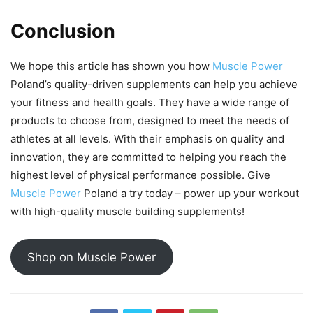
Conclusion
We hope this article has shown you how
Muscle Power
Poland’s quality-driven supplements can help you achieve
your fitness and health goals. They have a wide range of
products to choose from, designed to meet the needs of
athletes at all levels. With their emphasis on quality and
innovation, they are committed to helping you reach the
highest level of physical performance possible. Give
Muscle Power
Poland a try today – power up your workout
with high-quality muscle building supplements!
Shop on Muscle Power