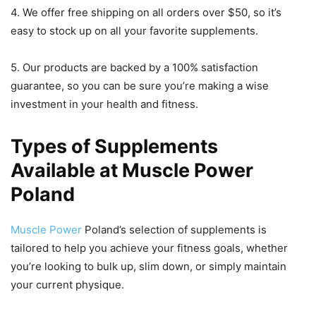
4. We offer free shipping on all orders over $50, so it’s
easy to stock up on all your favorite supplements.
5. Our products are backed by a 100% satisfaction
guarantee, so you can be sure you’re making a wise
investment in your health and fitness.
Types of Supplements
Available at Muscle Power
Poland
Muscle Power
Poland’s selection of supplements is
tailored to help you achieve your fitness goals, whether
you’re looking to bulk up, slim down, or simply maintain
your current physique.