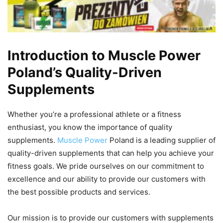
Introduction to Muscle Power
Poland’s Quality-Driven
Supplements
Whether you’re a professional athlete or a fitness
enthusiast, you know the importance of quality
supplements.
Muscle Power
Poland is a leading supplier of
quality-driven supplements that can help you achieve your
fitness goals. We pride ourselves on our commitment to
excellence and our ability to provide our customers with
the best possible products and services.
Our mission is to provide our customers with supplements