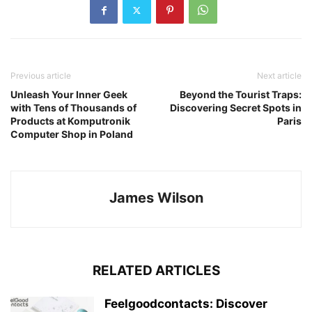
Previous article
Next article
Unleash Your Inner Geek
Beyond the Tourist Traps:
with Tens of Thousands of
Discovering Secret Spots in
Products at Komputronik
Paris
Computer Shop in Poland
James Wilson
RELATED ARTICLES
Feelgoodcontacts: Discover