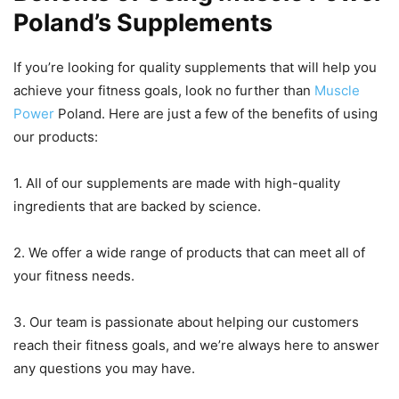
Poland’s Supplements
If you’re looking for quality supplements that will help you
achieve your fitness goals, look no further than
Muscle
Power
Poland. Here are just a few of the benefits of using
our products:
1. All of our supplements are made with high-quality
ingredients that are backed by science.
2. We offer a wide range of products that can meet all of
your fitness needs.
3. Our team is passionate about helping our customers
reach their fitness goals, and we’re always here to answer
any questions you may have.