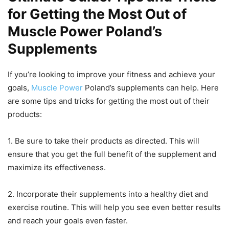
for Getting the Most Out of
Muscle Power Poland’s
Supplements
If you’re looking to improve your fitness and achieve your
goals,
Muscle Power
Poland’s supplements can help. Here
are some tips and tricks for getting the most out of their
products:
1. Be sure to take their products as directed. This will
ensure that you get the full benefit of the supplement and
maximize its effectiveness.
2. Incorporate their supplements into a healthy diet and
exercise routine. This will help you see even better results
and reach your goals even faster.