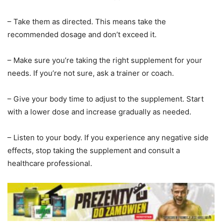
– Take them as directed. This means take the
recommended dosage and don’t exceed it.
– Make sure you’re taking the right supplement for your
needs. If you’re not sure, ask a trainer or coach.
– Give your body time to adjust to the supplement. Start
with a lower dose and increase gradually as needed.
– Listen to your body. If you experience any negative side
effects, stop taking the supplement and consult a
healthcare professional.