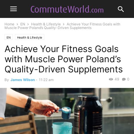
Home
EN
Health & Lifestyle
Achieve Your Fitness Goals with
Muscle Power Poland’s Quality-Driven Supplements
EN
Health & Lifestyle
Achieve Your Fitness Goals
with Muscle Power Poland’s
Quality-Driven Supplements
49
0
By
James Wilson
-
11:22 am