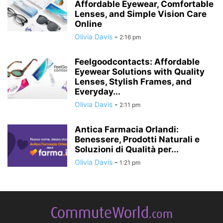
Affordable Eyewear, Comfortable
Lenses, and Simple Vision Care
Online
Olivia Davis
-
2:16 pm
Feelgoodcontacts: Affordable
Eyewear Solutions with Quality
Lenses, Stylish Frames, and
Everyday...
Olivia Davis
-
2:11 pm
Antica Farmacia Orlandi:
Benessere, Prodotti Naturali e
Soluzioni di Qualità per...
Olivia Davis
-
1:21 pm