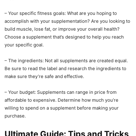
– Your specific fitness goals: What are you hoping to
accomplish with your supplementation? Are you looking to
build muscle, lose fat, or improve your overall health?
Choose a supplement that’s designed to help you reach
your specific goal.
– The ingredients: Not all supplements are created equal.
Be sure to read the label and research the ingredients to
make sure they’re safe and effective.
– Your budget: Supplements can range in price from
affordable to expensive. Determine how much you’re
willing to spend on a supplement before making your
purchase.
Ultimate Guide: Tips and Tricks