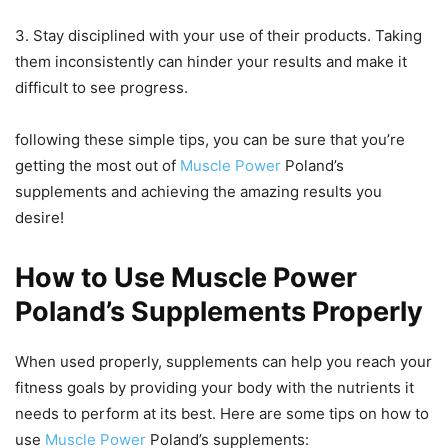
3. Stay disciplined with your use of their products. Taking
them inconsistently can hinder your results and make it
difficult to see progress.
following these simple tips, you can be sure that you’re
getting the most out of
Muscle Power
Poland’s
supplements and achieving the amazing results you
desire!
How to Use Muscle Power
Poland’s Supplements Properly
When used properly, supplements can help you reach your
fitness goals by providing your body with the nutrients it
needs to perform at its best. Here are some tips on how to
use
Muscle Power
Poland’s supplements: