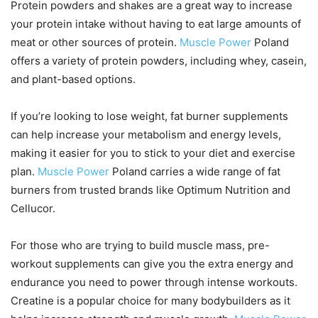
Protein powders and shakes are a great way to increase
your protein intake without having to eat large amounts of
meat or other sources of protein.
Muscle Power
Poland
offers a variety of protein powders, including whey, casein,
and plant-based options.
If you’re looking to lose weight, fat burner supplements
can help increase your metabolism and energy levels,
making it easier for you to stick to your diet and exercise
plan.
Muscle Power
Poland carries a wide range of fat
burners from trusted brands like Optimum Nutrition and
Cellucor.
For those who are trying to build muscle mass, pre-
workout supplements can give you the extra energy and
endurance you need to power through intense workouts.
Creatine is a popular choice for many bodybuilders as it