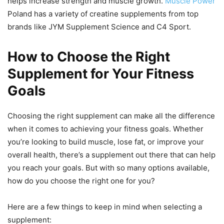
helps increase strength and muscle growth.
Muscle Power
Poland has a variety of creatine supplements from top
brands like JYM Supplement Science and C4 Sport.
How to Choose the Right
Supplement for Your Fitness
Goals
Choosing the right supplement can make all the difference
when it comes to achieving your fitness goals. Whether
you’re looking to build muscle, lose fat, or improve your
overall health, there’s a supplement out there that can help
you reach your goals. But with so many options available,
how do you choose the right one for you?
Here are a few things to keep in mind when selecting a
supplement: