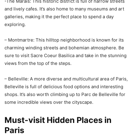
-The Marais: This historic district is full of narrow streets
and lively cafes. It’s also home to many museums and art
galleries, making it the perfect place to spend a day
exploring.
– Montmartre: This hilltop neighborhood is known for its
charming winding streets and bohemian atmosphere. Be
sure to visit Sacre Coeur Basilica and take in the stunning
views from the top of the steps.
– Belleville: A more diverse and multicultural area of Paris,
Belleville is full of delicious food options and interesting
shops. It’s also worth climbing up to Parc de Belleville for
some incredible views over the cityscape.
Must-visit Hidden Places in
Paris