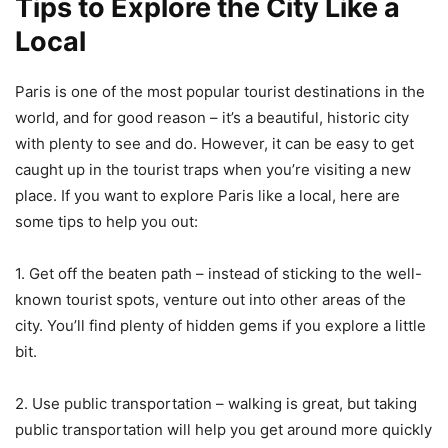
Tips to Explore the City Like a
Local
Paris is one of the most popular tourist destinations in the
world, and for good reason – it’s a beautiful, historic city
with plenty to see and do. However, it can be easy to get
caught up in the tourist traps when you’re visiting a new
place. If you want to explore Paris like a local, here are
some tips to help you out:
1. Get off the beaten path – instead of sticking to the well-
known tourist spots, venture out into other areas of the
city. You’ll find plenty of hidden gems if you explore a little
bit.
2. Use public transportation – walking is great, but taking
public transportation will help you get around more quickly