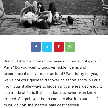
Bonjour! Are you tired of the same old tourist hotspots in
Paris? Do you want to uncover hidden gems and
experience the city like a true local? Well, lucky for you,
we’ve got your guide to discovering secret spots in Paris.
From quaint alleyways to hidden art galleries, get ready to
see a side of Paris that most tourists never even knew
existed. So grab your beret and let’s dive into our list of
must-visit off-the-beaten-path destinations!