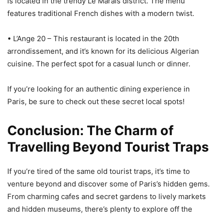
is located in the trendy Le Marais district. The menu
features traditional French dishes with a modern twist.
• L’Ange 20 – This restaurant is located in the 20th
arrondissement, and it’s known for its delicious Algerian
cuisine. The perfect spot for a casual lunch or dinner.
If you’re looking for an authentic dining experience in
Paris, be sure to check out these secret local spots!
Conclusion: The Charm of
Travelling Beyond Tourist Traps
If you’re tired of the same old tourist traps, it’s time to
venture beyond and discover some of Paris’s hidden gems.
From charming cafes and secret gardens to lively markets
and hidden museums, there’s plenty to explore off the