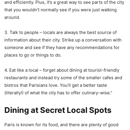
and efficiently. Plus, it’s a great way to see parts of the city
that you wouldn’t normally see if you were just walking
around.
3. Talk to people – locals are always the best source of
information about their city. Strike up a conversation with
someone and see if they have any recommendations for
places to go or things to do.
4. Eat like a local – forget about dining at tourist-friendly
restaurants and instead try some of the smaller cafes and
bistros that Parisians love. You’ll get a better taste
(literally!) of what the city has to offer culinary-wise.”
Dining at Secret Local Spots
Paris is known for its food, and there are plenty of good