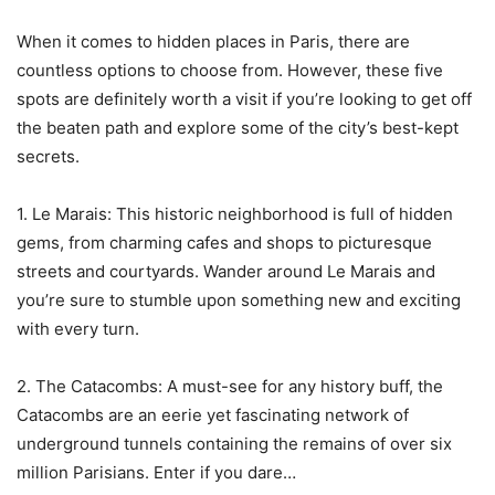
When it comes to hidden places in Paris, there are
countless options to choose from. However, these five
spots are definitely worth a visit if you’re looking to get off
the beaten path and explore some of the city’s best-kept
secrets.
1. Le Marais: This historic neighborhood is full of hidden
gems, from charming cafes and shops to picturesque
streets and courtyards. Wander around Le Marais and
you’re sure to stumble upon something new and exciting
with every turn.
2. The Catacombs: A must-see for any history buff, the
Catacombs are an eerie yet fascinating network of
underground tunnels containing the remains of over six
million Parisians. Enter if you dare…