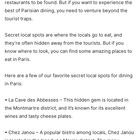
restaurants to be found. But if you want to experience the
best of Parisian dining, you need to venture beyond the
tourist traps.
Secret local spots are where the locals go to eat, and
they’re often hidden away from the tourists. But if you
know where to look, you can find some amazing places to
eat in Paris.
Here are a few of our favorite secret local spots for dining
in Paris:
• La Cave des Abbesses – This hidden gem is located in
the Montmartre district, and it’s known for its excellent
wines and tasty cheese plates.
• Chez Janou – A popular bistro among locals, Chez Janou