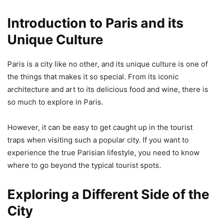
Introduction to Paris and its
Unique Culture
Paris is a city like no other, and its unique culture is one of
the things that makes it so special. From its iconic
architecture and art to its delicious food and wine, there is
so much to explore in Paris.
However, it can be easy to get caught up in the tourist
traps when visiting such a popular city. If you want to
experience the true Parisian lifestyle, you need to know
where to go beyond the typical tourist spots.
Exploring a Different Side of the
City