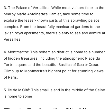
3. The Palace of Versailles: While most visitors flock to the
nearby Marie Antoinette’s Hamlet, take some time to
explore the lesser-known parts of this sprawling palace
complex. From the beautifully manicured gardens to the
lavish royal apartments, there’s plenty to see and admire at
Versailles.
4. Montmartre: This bohemian district is home to a number
of hidden treasures, including the atmospheric Place du
Tertre square and the beautiful Basilica of Sacré-Cœur.
Climb up to Montmartre’s highest point for stunning views
of Paris.
5. Île de la Cité: This small island in the middle of the Seine
is home to some