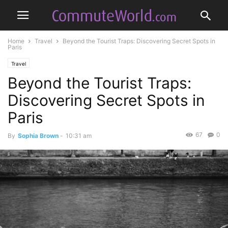
Home
Travel
Beyond the Tourist Traps: Discovering Secret Spots in
Paris
Travel
Beyond the Tourist Traps:
Discovering Secret Spots in
Paris
67
0
By
Sophia Brown
-
10:31 am