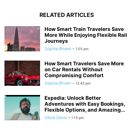
RELATED ARTICLES
How Smart Train Travelers Save
More While Enjoying Flexible Rail
Journeys
Sophia Brown
-
1:05 pm
How Smart Travelers Save More
on Car Rentals Without
Compromising Comfort
Sophia Brown
-
12:45 pm
Expedia: Unlock Better
Adventures with Easy Bookings,
Flexible Options, and Amazing...
Olivia Davis
-
1:15 pm