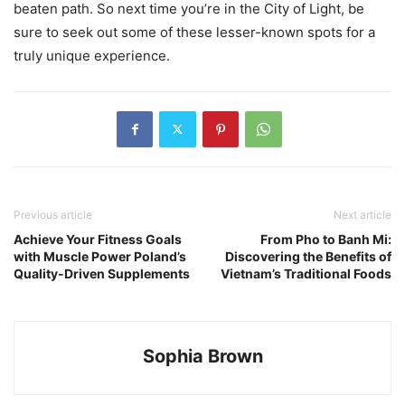
beaten path. So next time you’re in the City of Light, be
sure to seek out some of these lesser-known spots for a
truly unique experience.
Previous article
Next article
Achieve Your Fitness Goals
From Pho to Banh Mi:
with Muscle Power Poland’s
Discovering the Benefits of
Quality-Driven Supplements
Vietnam’s Traditional Foods
Sophia Brown