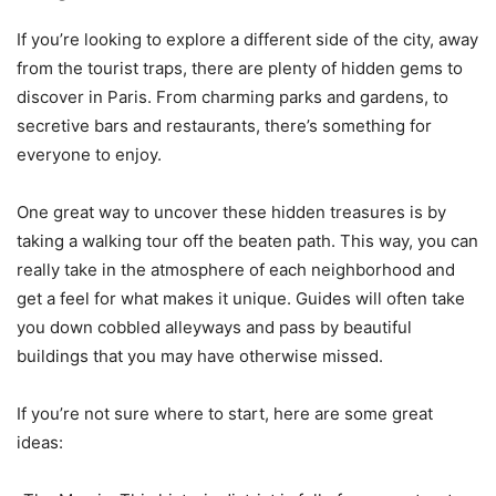
If you’re looking to explore a different side of the city, away
from the tourist traps, there are plenty of hidden gems to
discover in Paris. From charming parks and gardens, to
secretive bars and restaurants, there’s something for
everyone to enjoy.
One great way to uncover these hidden treasures is by
taking a walking tour off the beaten path. This way, you can
really take in the atmosphere of each neighborhood and
get a feel for what makes it unique. Guides will often take
you down cobbled alleyways and pass by beautiful
buildings that you may have otherwise missed.
If you’re not sure where to start, here are some great
ideas: