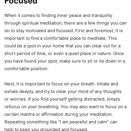
Focused
When it comes to finding inner peace and tranquility
through spiritual meditation, there are a few things you can
do to stay motivated and focused. First and foremost, it is
important to find a comfortable place to meditate. This
could be a spot in your home that you can clear out for a
short period of time, or even a quiet place in nature. Once
you have found your spot, make sure to sit or lie down in a
comfortable position.
Next, it is important to focus on your breath. Inhale and
exhale deeply, and try to clear your mind of any thoughts
or worries. If you find yourself getting distracted, simply
refocus on your breathing. You may also want to focus on a
certain mantra or affirmation during your meditation.
Repeating something like “I am peaceful and calm” can
help to keep you grounded and focused.