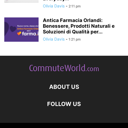
Olivia Davis
-
2:11 pm
Antica Farmacia Orlandi:
Benessere, Prodotti Naturali e
Soluzioni di Qualità per...
Olivia Davis
-
1:21 pm
ABOUT US
FOLLOW US