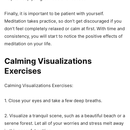
Finally, it is important to be patient with yourself.
Meditation takes practice, so don’t get discouraged if you
don’t feel completely relaxed or calm at first. With time and
consistency, you will start to notice the positive effects of
meditation on your life.
Calming Visualizations
Exercises
Calming Visualizations Exercises:
1. Close your eyes and take a few deep breaths.
2. Visualize a tranquil scene, such as a beautiful beach or a
serene forest. Let all of your worries and stress melt away