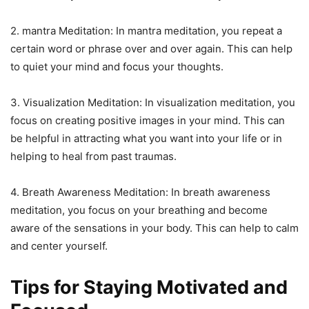
2. mantra Meditation: In mantra meditation, you repeat a
certain word or phrase over and over again. This can help
to quiet your mind and focus your thoughts.
3. Visualization Meditation: In visualization meditation, you
focus on creating positive images in your mind. This can
be helpful in attracting what you want into your life or in
helping to heal from past traumas.
4. Breath Awareness Meditation: In breath awareness
meditation, you focus on your breathing and become
aware of the sensations in your body. This can help to calm
and center yourself.
Tips for Staying Motivated and