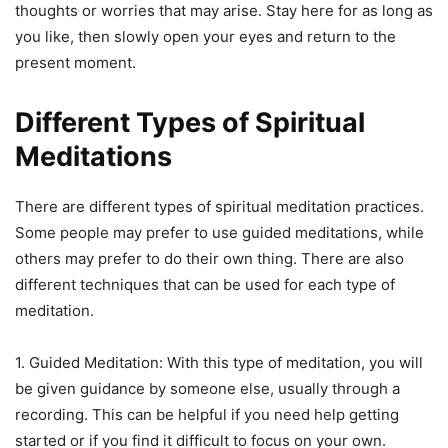
thoughts or worries that may arise. Stay here for as long as
you like, then slowly open your eyes and return to the
present moment.
Different Types of Spiritual
Meditations
There are different types of spiritual meditation practices.
Some people may prefer to use guided meditations, while
others may prefer to do their own thing. There are also
different techniques that can be used for each type of
meditation.
1. Guided Meditation: With this type of meditation, you will
be given guidance by someone else, usually through a
recording. This can be helpful if you need help getting
started or if you find it difficult to focus on your own.