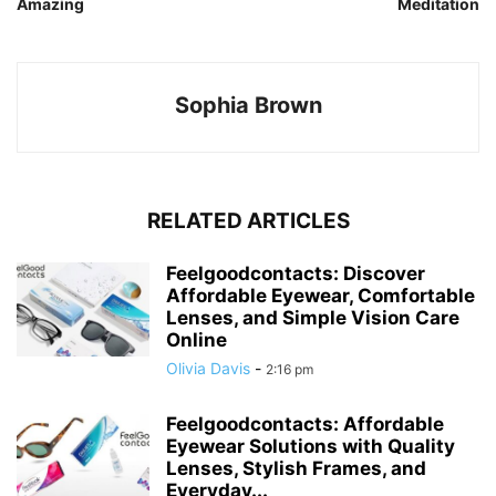
Amazing
Meditation
Sophia Brown
RELATED ARTICLES
Feelgoodcontacts: Discover
Affordable Eyewear, Comfortable
Lenses, and Simple Vision Care
Online
Olivia Davis
-
2:16 pm
Feelgoodcontacts: Affordable
Eyewear Solutions with Quality
Lenses, Stylish Frames, and
Everyday...