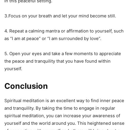
in this peaceful setting.
3.Focus on your breath and let your mind become still.
4. Repeat a calming mantra or affirmation to yourself, such
as “I am at peace” or “I am surrounded by love”.
5. Open your eyes and take a few moments to appreciate
the peace and tranquility that you have found within
yourself.
Conclusion
Spiritual meditation is an excellent way to find inner peace
and tranquility. By taking the time to engage in regular
spiritual meditation, you can increase your awareness of
yourself and the world around you. This heightened sense