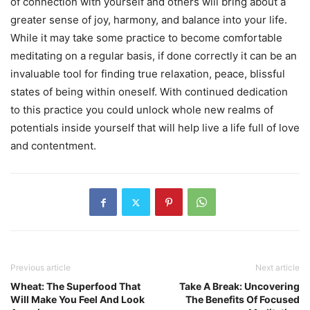
of connection with yourself and others will bring about a
greater sense of joy, harmony, and balance into your life.
While it may take some practice to become comfortable
meditating on a regular basis, if done correctly it can be an
invaluable tool for finding true relaxation, peace, blissful
states of being within oneself. With continued dedication
to this practice you could unlock whole new realms of
potentials inside yourself that will help live a life full of love
and contentment.
Previous article
Next article
Wheat: The Superfood That
Take A Break: Uncovering
Will Make You Feel And Look
The Benefits Of Focused