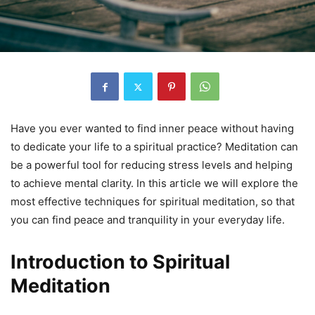
Have you ever wanted to find inner peace without having
to dedicate your life to a spiritual practice? Meditation can
be a powerful tool for reducing stress levels and helping
to achieve mental clarity. In this article we will explore the
most effective techniques for spiritual meditation, so that
you can find peace and tranquility in your everyday life.
Introduction to Spiritual
Meditation