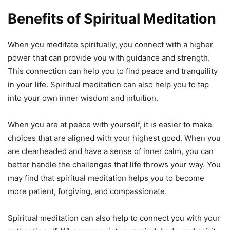
Benefits of Spiritual Meditation
When you meditate spiritually, you connect with a higher
power that can provide you with guidance and strength.
This connection can help you to find peace and tranquility
in your life. Spiritual meditation can also help you to tap
into your own inner wisdom and intuition.
When you are at peace with yourself, it is easier to make
choices that are aligned with your highest good. When you
are clearheaded and have a sense of inner calm, you can
better handle the challenges that life throws your way. You
may find that spiritual meditation helps you to become
more patient, forgiving, and compassionate.
Spiritual meditation can also help to connect you with your