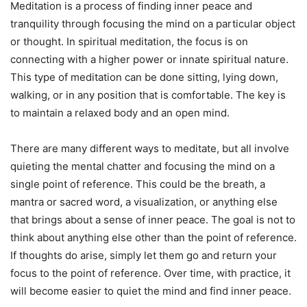
Meditation is a process of finding inner peace and
tranquility through focusing the mind on a particular object
or thought. In spiritual meditation, the focus is on
connecting with a higher power or innate spiritual nature.
This type of meditation can be done sitting, lying down,
walking, or in any position that is comfortable. The key is
to maintain a relaxed body and an open mind.
There are many different ways to meditate, but all involve
quieting the mental chatter and focusing the mind on a
single point of reference. This could be the breath, a
mantra or sacred word, a visualization, or anything else
that brings about a sense of inner peace. The goal is not to
think about anything else other than the point of reference.
If thoughts do arise, simply let them go and return your
focus to the point of reference. Over time, with practice, it
will become easier to quiet the mind and find inner peace.