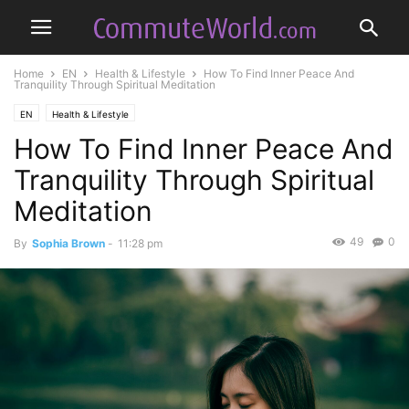
Home
EN
Health & Lifestyle
How To Find Inner Peace And
Tranquility Through Spiritual Meditation
EN
Health & Lifestyle
How To Find Inner Peace And
Tranquility Through Spiritual
Meditation
49
0
By
Sophia Brown
-
11:28 pm