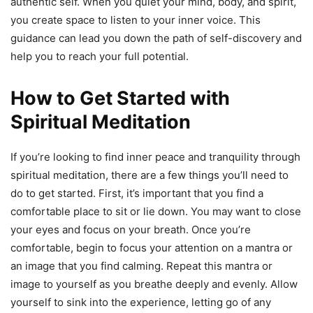
authentic self. When you quiet your mind, body, and spirit,
you create space to listen to your inner voice. This
guidance can lead you down the path of self-discovery and
help you to reach your full potential.
How to Get Started with
Spiritual Meditation
If you’re looking to find inner peace and tranquility through
spiritual meditation, there are a few things you’ll need to
do to get started. First, it’s important that you find a
comfortable place to sit or lie down. You may want to close
your eyes and focus on your breath. Once you’re
comfortable, begin to focus your attention on a mantra or
an image that you find calming. Repeat this mantra or
image to yourself as you breathe deeply and evenly. Allow
yourself to sink into the experience, letting go of any