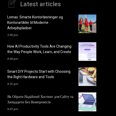
Latest articles
Lomax: Smarte Kontorløsninger og
Kontorartikler til Moderne
Arbejdspladser
2:00 pm
How AI Productivity Tools Are Changing
the Way People Work, Learn, and Create
8:46 pm
Smart DIY Projects Start with Choosing
the Right Hardware and Tools
8:25 pm
Як Обрати Надійний Хостинг для Сайту та
Заощадити Без Компромісів
8:07 pm