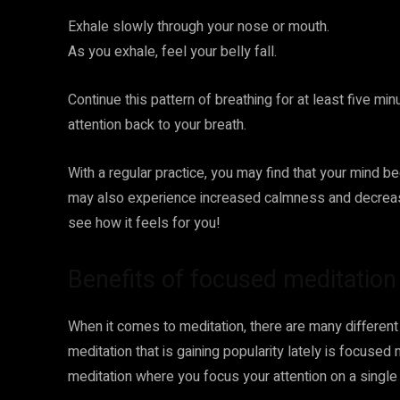
Exhale slowly through your nose or mouth.
As you exhale, feel your belly fall.
Continue this pattern of breathing for at least five min
attention back to your breath.
With a regular practice, you may find that your mind 
may also experience increased calmness and decreased 
see how it feels for you!
Benefits of focused meditation
When it comes to meditation, there are many differen
meditation that is gaining popularity lately is focuse
meditation where you focus your attention on a single ob