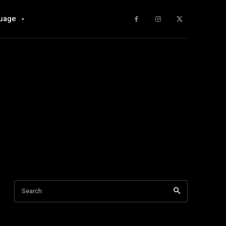
uage
Search