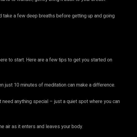
d take a few deep breaths before getting up and going
here to start. Here are a few tips to get you started on
en just 10 minutes of meditation can make a difference.
’t need anything special – just a quiet spot where you can
e air as it enters and leaves your body.