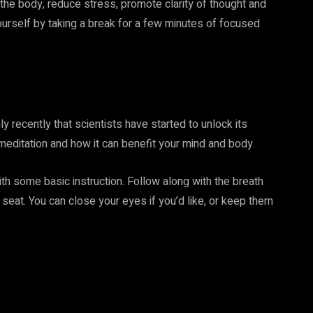
 the body, reduce stress, promote clarity of thought and
urself by taking a break for a few minutes of focused
ly recently that scientists have started to unlock its
 meditation and how it can benefit your mind and body.
with some basic instruction. Follow along with the breath
seat. You can close your eyes if you’d like, or keep them