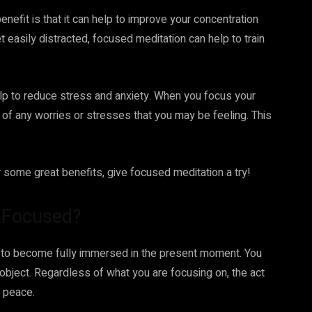
efit is that it can help to improve your concentration
t easily distracted, focused meditation can help to train
help to reduce stress and anxiety. When you focus your
ff of any worries or stresses that you may be feeling. This
er some great benefits, give focused meditation a try!
e Focused?
f to become fully immersed in the present moment. You
 object. Regardless of what you are focusing on, the act
r peace.