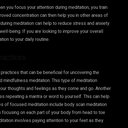
 you focus your attention during meditation, you train
roved concentration can then help you in other areas of
g during meditation can help to reduce stress and anxiety
ell-being. If you are looking to improve your overall
ion to your daily routine.
ractices
practices that can be beneficial for uncovering the
ed mindfulness meditation. This type of meditation
your thoughts and feelings as they come and go. Another
es repeating a mantra or word to yourself. This can help
pes of focused meditation include body scan meditation
s focusing on each part of your body from head to toe
itation involves paying attention to your feet as they