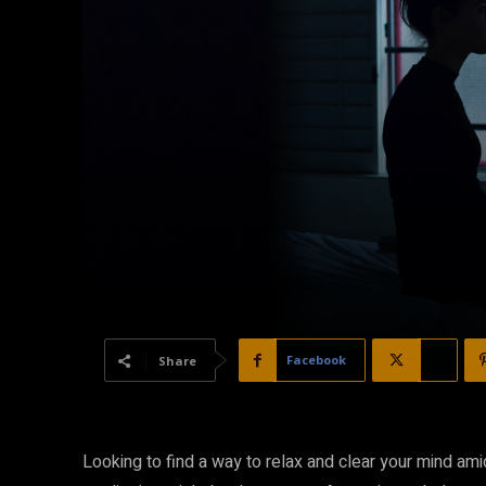
Facebook
X
Share
Looking to find a way to relax and clear your mind am