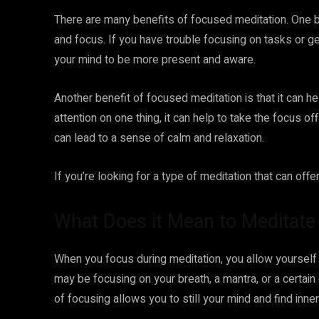
There are many benefits of focused meditation. One ben
and focus. If you have trouble focusing on tasks or ge
your mind to be more present and aware.
Another benefit of focused meditation is that it can 
attention on one thing, it can help to take the focus o
can lead to a sense of calm and relaxation.
If you’re looking for a type of meditation that can off
What Does it Mean to Meditat
When you focus during meditation, you allow yoursel
may be focusing on your breath, a mantra, or a certain
of focusing allows you to still your mind and find inne