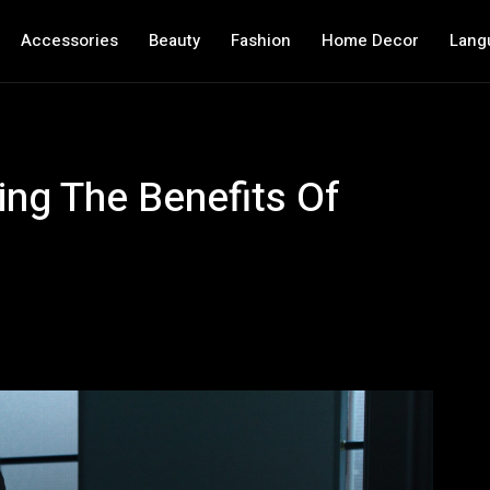
Accessories
Beauty
Fashion
Home Decor
Lang
ing The Benefits Of