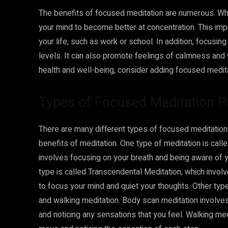
The benefits of focused meditation are numerous. When
your mind to become better at concentration. This imp
your life, such as work or school. In addition, focusin
levels. It can also promote feelings of calmness and w
health and well-being, consider adding focused meditat
Types of Focused Meditation P
There are many different types of focused meditation 
benefits of meditation. One type of meditation is call
involves focusing on your breath and being aware of 
type is called Transcendental Meditation, which involv
to focus your mind and quiet your thoughts. Other ty
and walking meditation. Body scan meditation involve
and noticing any sensations that you feel. Walking med