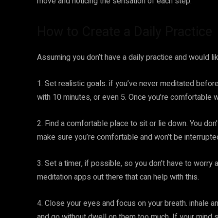
move and noticing the sensation of each step.
How to Create a Daily Practice
Assuming you don’t have a daily practice and would lik
1. Set realistic goals. if you’ve never meditated before
with 10 minutes, or even 5. Once you’re comfortable wi
2. Find a comfortable place to sit or lie down. You don’t
make sure you’re comfortable and won’t be interrupte
3. Set a timer, if possible, so you don’t have to worry
meditation apps out there that can help with this.
4. Close your eyes and focus on your breath. inhale a
and go without dwell on them too much. If your mind st