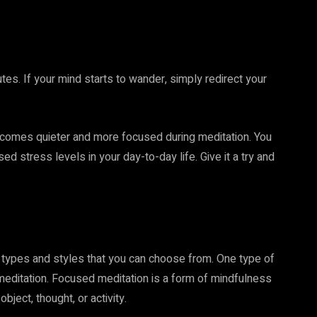
utes. If your mind starts to wander, simply redirect your
becomes quieter and more focused during meditation. You
stress levels in your day-to-day life. Give it a try and
t types and styles that you can choose from. One type of
d meditation. Focused meditation is a form of mindfulness
ject, thought, or activity.