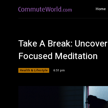
Home
Take A Break: Uncover
Focused Meditation
6:51 pm
Health & Lifestyle