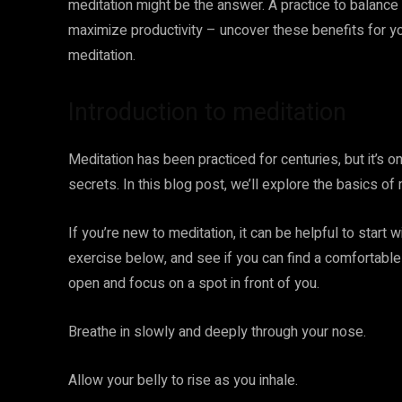
meditation might be the answer. A practice to balance
maximize productivity – uncover these benefits for yo
meditation.
Introduction to meditation
Meditation has been practiced for centuries, but it’s on
secrets. In this blog post, we’ll explore the basics of
If you’re new to meditation, it can be helpful to start 
exercise below, and see if you can find a comfortable 
open and focus on a spot in front of you.
Breathe in slowly and deeply through your nose.
Allow your belly to rise as you inhale.