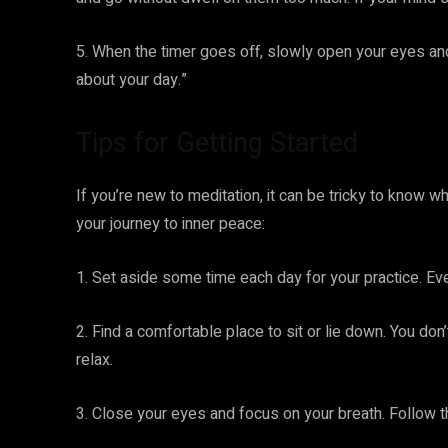
5. When the timer goes off, slowly open your eyes an
about your day.”
Tips for Getting Started
If you’re new to meditation, it can be tricky to know w
your journey to inner peace:
1. Set aside some time each day for your practice. Ev
2. Find a comfortable place to sit or lie down. You don
relax.
3. Close your eyes and focus on your breath. Follow th