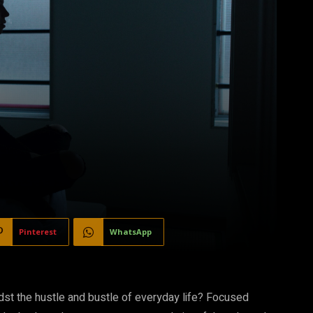
Pinterest
WhatsApp
idst the hustle and bustle of everyday life? Focused