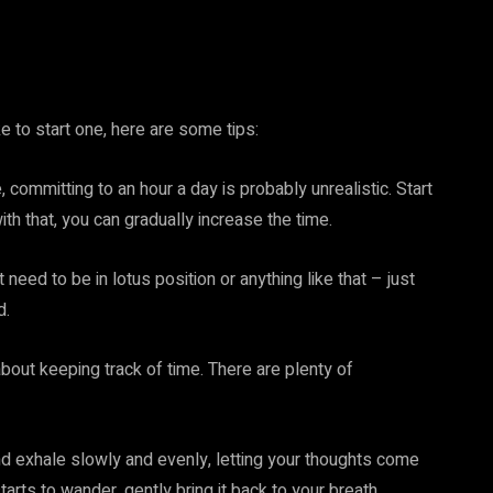
e to start one, here are some tips:
, committing to an hour a day is probably unrealistic. Start
th that, you can gradually increase the time.
 need to be in lotus position or anything like that – just
d.
 about keeping track of time. There are plenty of
nd exhale slowly and evenly, letting your thoughts come
arts to wander, gently bring it back to your breath.