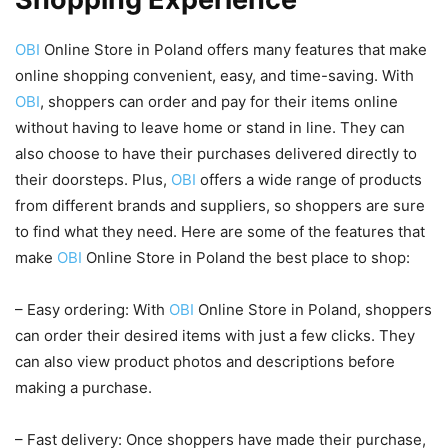
OBI
Online Store in Poland offers many features that make
online shopping convenient, easy, and time-saving. With
OBI
, shoppers can order and pay for their items online
without having to leave home or stand in line. They can
also choose to have their purchases delivered directly to
their doorsteps. Plus,
OBI
offers a wide range of products
from different brands and suppliers, so shoppers are sure
to find what they need. Here are some of the features that
make
OBI
Online Store in Poland the best place to shop:
– Easy ordering: With
OBI
Online Store in Poland, shoppers
can order their desired items with just a few clicks. They
can also view product photos and descriptions before
making a purchase.
– Fast delivery: Once shoppers have made their purchase,