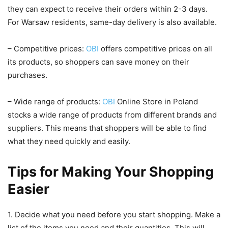
they can expect to receive their orders within 2-3 days.
For Warsaw residents, same-day delivery is also available.
– Competitive prices:
OBI
offers competitive prices on all
its products, so shoppers can save money on their
purchases.
– Wide range of products:
OBI
Online Store in Poland
stocks a wide range of products from different brands and
suppliers. This means that shoppers will be able to find
what they need quickly and easily.
Tips for Making Your Shopping
Easier
1. Decide what you need before you start shopping. Make a
list of the items you need and their quantities. This will