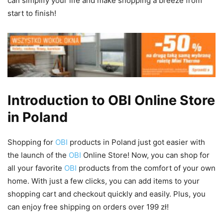
can simplify your life and make shopping a breeze from
start to finish!
Introduction to OBI Online Store
in Poland
Shopping for
OBI
products in Poland just got easier with
the launch of the
OBI
Online Store! Now, you can shop for
all your favorite
OBI
products from the comfort of your own
home. With just a few clicks, you can add items to your
shopping cart and checkout quickly and easily. Plus, you
can enjoy free shipping on orders over 199 zł!