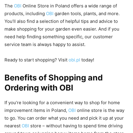
The
OBI
Online Store in Poland offers a wide range of
products, including
OBI
garden tools, plants, and more.
You’ll also find a selection of helpful tips and advice to
make shopping for your garden even easier. And if you
need help finding something specific, our customer
service team is always happy to assist.
Ready to start shopping? Visit
obi.pl
today!
Benefits of Shopping and
Ordering with OBI
If you’re looking for a convenient way to shop for home
improvement items in Poland,
OBI
online store is the way
to go. You can order what you need and pick it up at your
nearest
OBI
store – without having to spend time driving