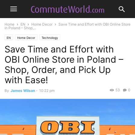
Home
EN
Home Decor
Save Time and Effort with OBI Online Store
in Poland – Shop,...
EN
Home Decor
Technology
Save Time and Effort with
OBI Online Store in Poland –
Shop, Order, and Pick Up
with Ease!
53
0
By
James Wilson
-
10:22 pm