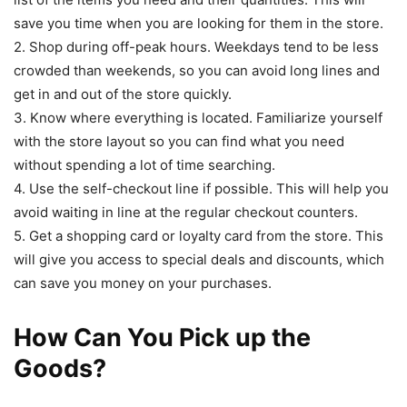
save you time when you are looking for them in the store.
2. Shop during off-peak hours. Weekdays tend to be less
crowded than weekends, so you can avoid long lines and
get in and out of the store quickly.
3. Know where everything is located. Familiarize yourself
with the store layout so you can find what you need
without spending a lot of time searching.
4. Use the self-checkout line if possible. This will help you
avoid waiting in line at the regular checkout counters.
5. Get a shopping card or loyalty card from the store. This
will give you access to special deals and discounts, which
can save you money on your purchases.
How Can You Pick up the
Goods?