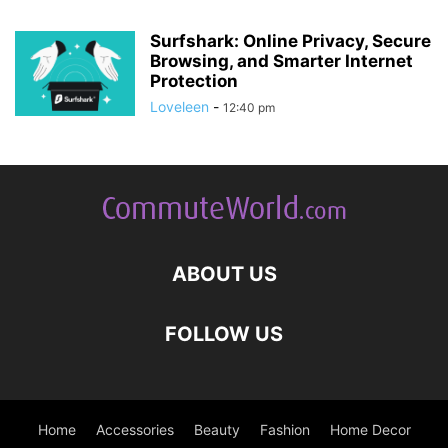
Surfshark: Online Privacy, Secure
Browsing, and Smarter Internet
Protection
Loveleen
-
12:40 pm
ABOUT US
FOLLOW US
Home
Accessories
Beauty
Fashion
Home Decor