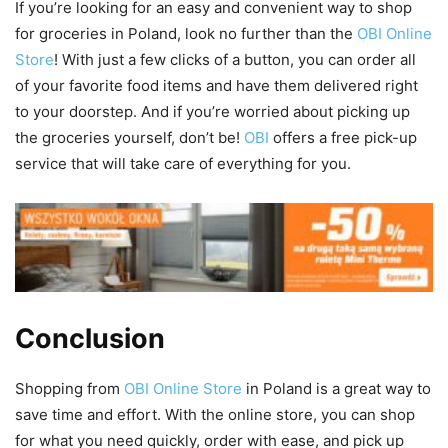
If you’re looking for an easy and convenient way to shop
for groceries in Poland, look no further than the
OBI Online
Store
! With just a few clicks of a button, you can order all
of your favorite food items and have them delivered right
to your doorstep. And if you’re worried about picking up
the groceries yourself, don’t be!
OBI
offers a free pick-up
service that will take care of everything for you.
Conclusion
Shopping from
OBI Online Store
in Poland is a great way to
save time and effort. With the online store, you can shop
for what you need quickly, order with ease, and pick up