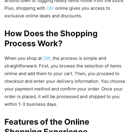
around town or lugging heavy items home from the store.
Plus, shopping with
OBI
online gives you access to
exclusive online deals and discounts.
How Does the Shopping
Process Work?
When you shop at
OBI
, the process is simple and
straightforward. First, you browse the selection of items
online and add them to your cart. Then, you proceed to
checkout and enter your delivery information. You choose
your payment method and confirm your order. Once your
order is placed, it will be processed and shipped to you
within 1-3 business days.
Features of the Online
Shopping Experience