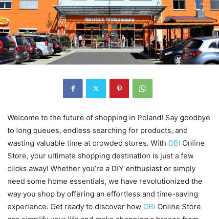
Welcome to the future of shopping in Poland! Say goodbye
to long queues, endless searching for products, and
wasting valuable time at crowded stores. With
OBI
Online
Store, your ultimate shopping destination is just a few
clicks away! Whether you’re a DIY enthusiast or simply
need some home essentials, we have revolutionized the
way you shop by offering an effortless and time-saving
experience. Get ready to discover how
OBI
Online Store