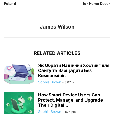
Poland
for Home Decor
James Wilson
RELATED ARTICLES
Як Обрати Надійний Хостинг для
Сайту та Заощадити Без
Компромісів
Sophia Brown
-
8:07 pm
How Smart Device Users Can
Protect, Manage, and Upgrade
Their Digital...
Sophia Brown
-
1:25 pm