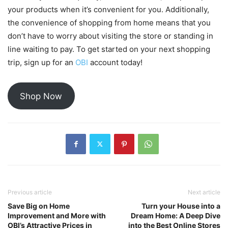
your products when it’s convenient for you. Additionally,
the convenience of shopping from home means that you
don’t have to worry about visiting the store or standing in
line waiting to pay. To get started on your next shopping
trip, sign up for an
OBI
account today!
Shop Now
Previous article
Next article
Save Big on Home
Turn your House into a
Improvement and More with
Dream Home: A Deep Dive
OBI’s Attractive Prices in
into the Best Online Stores